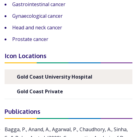
Gastrointestinal cancer
Gynaecological cancer
Head and neck cancer
Prostate cancer
Icon Locations
Gold Coast University Hospital
Gold Coast Private
Publications
Bagga, P., Anand, A., Agarwal, P., Chaudhory, A., Sinha,