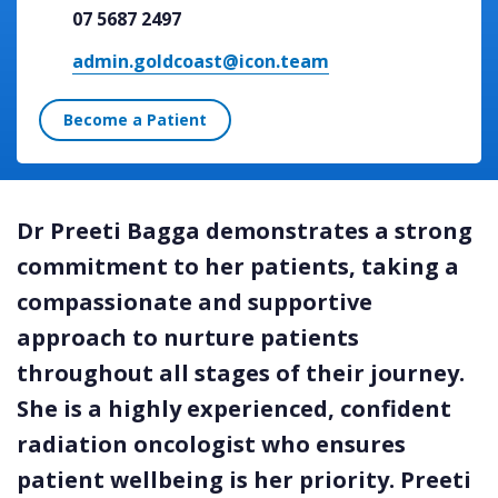
07 5687 2497
admin.goldcoast@icon.team
Become a Patient
Dr Preeti Bagga demonstrates a strong
commitment to her patients, taking a
compassionate and supportive
approach to nurture patients
throughout all stages of their journey.
She is a highly experienced, confident
radiation oncologist who ensures
patient wellbeing is her priority. Preeti