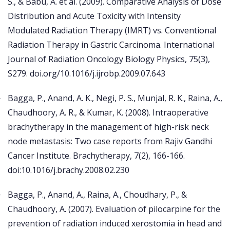
S., & Babu, A. et al. (2009). Comparative Analysis of Dose
Distribution and Acute Toxicity with Intensity
Modulated Radiation Therapy (IMRT) vs. Conventional
Radiation Therapy in Gastric Carcinoma. International
Journal of Radiation Oncology Biology Physics, 75(3),
S279. doi.org/10.1016/j.ijrobp.2009.07.643
Bagga, P., Anand, A. K., Negi, P. S., Munjal, R. K., Raina, A.,
Chaudhoory, A. R., & Kumar, K. (2008). Intraoperative
brachytherapy in the management of high-risk neck
node metastasis: Two case reports from Rajiv Gandhi
Cancer Institute. Brachytherapy, 7(2), 166-166.
doi:10.1016/j.brachy.2008.02.230
Bagga, P., Anand, A., Raina, A., Choudhary, P., &
Chaudhoory, A. (2007). Evaluation of pilocarpine for the
prevention of radiation induced xerostomia in head and