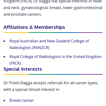
Kingdom (FRCR). Dr Bagga has special interests in head
and neck, gynaecological, breast, lower gastrointestinal
and prostate cancers.
Affiliations & Memberships
Royal Australian and New Zealand College of
Radiologists (RANZCR)
Royal College of Radiologists in the United Kingdom
(FRCR)
Special Interests
Dr Preeti Bagga accepts referrals for all cancer types,
with a special clinical interest in:
Breast cancer