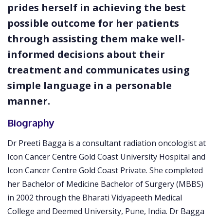
prides herself in achieving the best
possible outcome for her patients
through assisting them make well-
informed decisions about their
treatment and communicates using
simple language in a personable
manner.
Biography
Dr Preeti Bagga is a consultant radiation oncologist at
Icon Cancer Centre Gold Coast University Hospital and
Icon Cancer Centre Gold Coast Private. She completed
her Bachelor of Medicine Bachelor of Surgery (MBBS)
in 2002 through the Bharati Vidyapeeth Medical
College and Deemed University, Pune, India. Dr Bagga