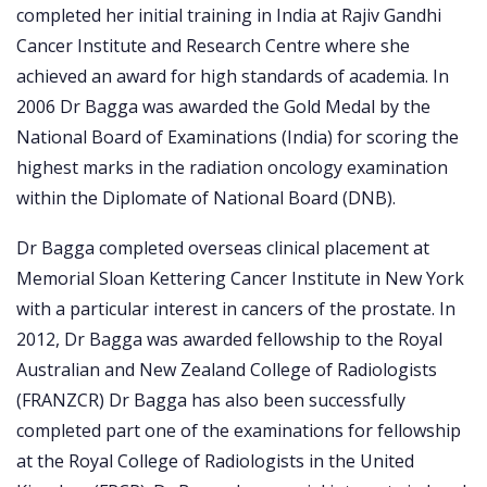
completed her initial training in India at Rajiv Gandhi
Cancer Institute and Research Centre where she
achieved an award for high standards of academia. In
2006 Dr Bagga was awarded the Gold Medal by the
National Board of Examinations (India) for scoring the
highest marks in the radiation oncology examination
within the Diplomate of National Board (DNB).
Dr Bagga completed overseas clinical placement at
Memorial Sloan Kettering Cancer Institute in New York
with a particular interest in cancers of the prostate. In
2012, Dr Bagga was awarded fellowship to the Royal
Australian and New Zealand College of Radiologists
(FRANZCR) Dr Bagga has also been successfully
completed part one of the examinations for fellowship
at the Royal College of Radiologists in the United