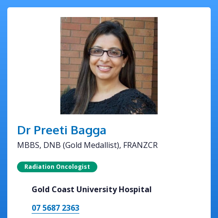
Dr Preeti Bagga
MBBS, DNB (Gold Medallist), FRANZCR
Radiation Oncologist
Gold Coast University Hospital
07 5687 2363