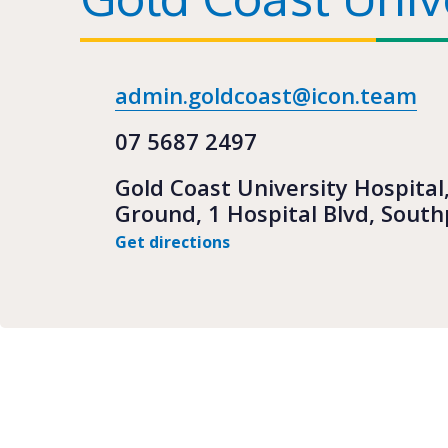
admin.goldcoast@icon.team
07 5687 2497
Gold Coast University Hospital
Ground, 1 Hospital Blvd, Sout
Get directions