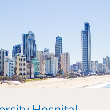
rsity Hospital