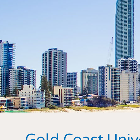
Gold Coast Unive