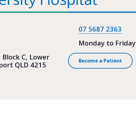
07 5687 2363
Monday to Friday
, Block C, Lower
Become a Patient
hport QLD 4215