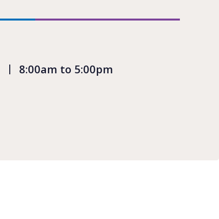
8:00am to 5:00pm