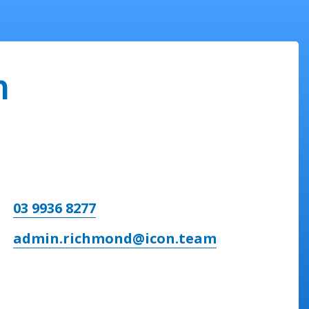
n
03 9936 8277
admin.richmond@icon.team