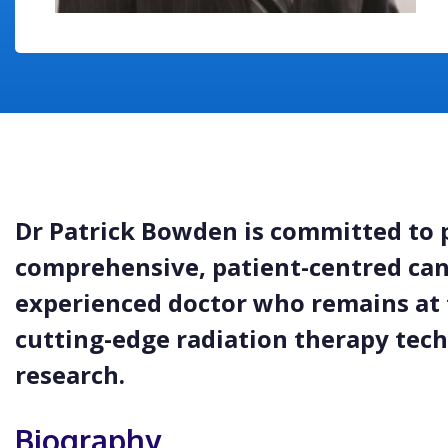
Dr Patrick Bowden is committed to 
comprehensive, patient-centred canc
experienced doctor who remains at 
cutting-edge radiation therapy tech
research.
Biography