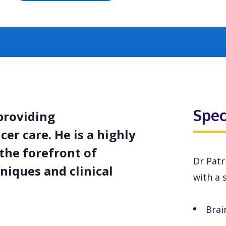
Spec
providing
er care. He is a highly
the forefront of
Dr Patr
niques and clinical
with a s
Brai