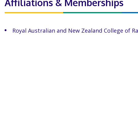
Affiliations & Memberships
Royal Australian and New Zealand College of R