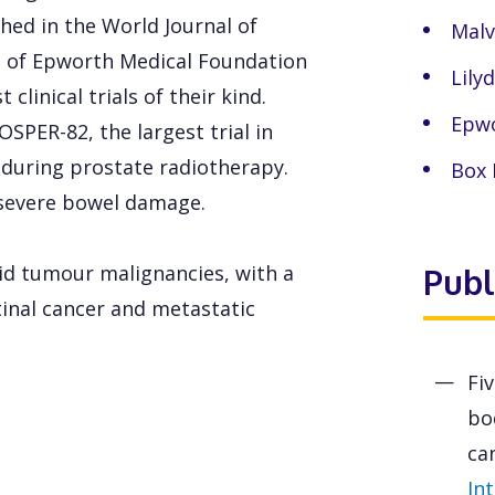
hed in the World Journal of
Malv
t of Epworth Medical Foundation
Lily
linical trials of their kind.
Epwo
SPER-82, the largest trial in
 during prostate radiotherapy.
Box 
 severe bowel damage.
lid tumour malignancies, with a
Publ
stinal cancer and metastatic
Fi
bo
ca
Int