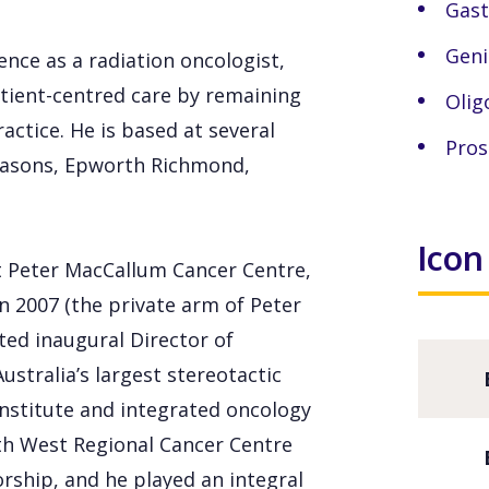
Gast
Geni
nce as a radiation oncologist,
tient-centred care by remaining
Olig
actice. He is based at several
Pros
masons, Epworth Richmond,
Icon
at Peter MacCallum Cancer Centre,
n 2007 (the private arm of Peter
ted inaugural Director of
ustralia’s largest stereotactic
l institute and integrated oncology
th West Regional Cancer Centre
rship, and he played an integral