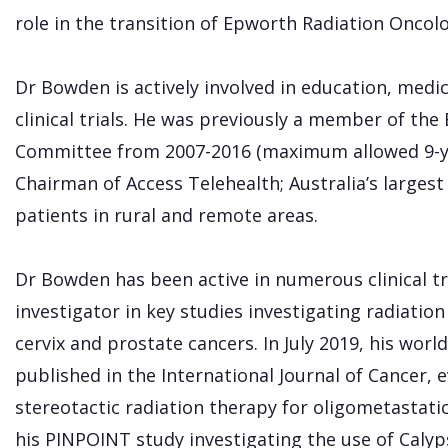
role in the transition of Epworth Radiation Oncol
Dr Bowden is actively involved in education, medi
clinical trials. He was previously a member of th
Committee from 2007-2016 (maximum allowed 9-yea
Chairman of Access Telehealth; Australia’s largest
patients in rural and remote areas.
Dr Bowden has been active in numerous clinical tri
investigator in key studies investigating radiatio
cervix and prostate cancers. In July 2019, his w
published in the International Journal of Cancer, e
stereotactic radiation therapy for oligometastatic
his PINPOINT study investigating the use of Caly