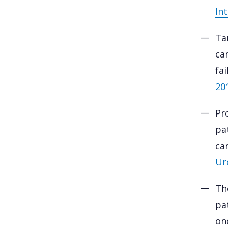
Int
Ta
ca
fa
20
Pr
pa
ca
Ur
Th
pa
on