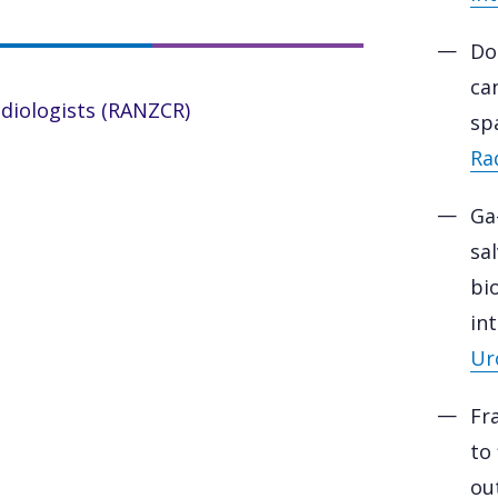
Do
ca
adiologists (RANZCR)
sp
Ra
Ga
sa
bi
in
Ur
Fr
to
out