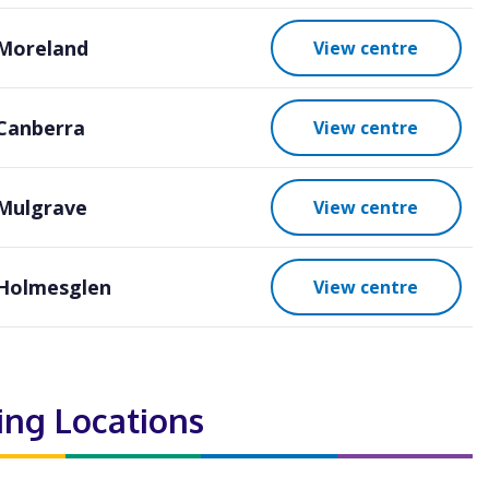
Moreland
View centre
Canberra
View centre
Mulgrave
View centre
Holmesglen
View centre
ting Locations