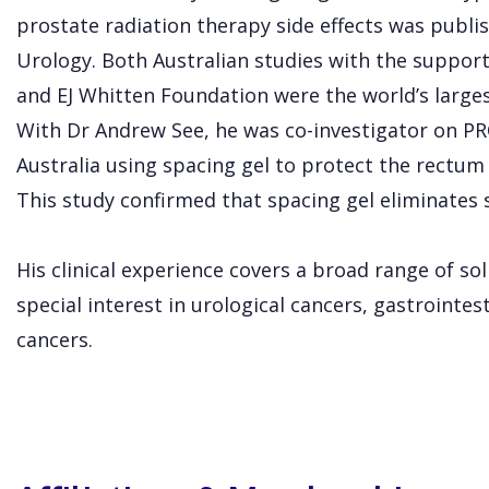
prostate radiation therapy side effects was publis
Urology. Both Australian studies with the suppor
and EJ Whitten Foundation were the world’s largest c
With Dr Andrew See, he was co-investigator on PRO
Australia using spacing gel to protect the rectum
This study confirmed that spacing gel eliminates
His clinical experience covers a broad range of so
special interest in urological cancers, gastrointe
cancers.