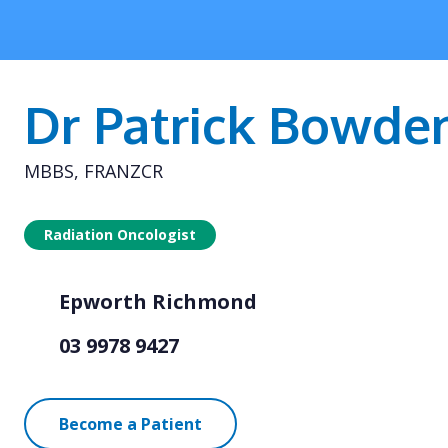
Dr Patrick Bowde
MBBS, FRANZCR
Radiation Oncologist
Epworth Richmond
03 9978 9427
Become a Patient