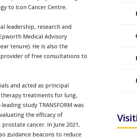
ogy to Icon Cancer Centre.
cal leadership, research and
e Epworth Medical Advisory
r tenure). He is also the
 provider of free consultations to
als and acted as principal
n therapy treatments for lung,
orld-leading study TRANSFORM was
valuating the efficacy of
Visi
 prostate cancer. In June 2021,
pso guidance beacons to reduce