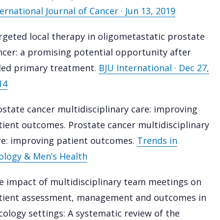
ernational Journal of Cancer · Jun 13, 2019
rgeted local therapy in oligometastatic prostate
ncer: a promising potential opportunity after
iled primary treatment.
BJU International · Dec 27,
14
ostate cancer multidisciplinary care: improving
tient outcomes. Prostate cancer multidisciplinary
re: improving patient outcomes.
Trends in
ology & Men’s Health
e impact of multidisciplinary team meetings on
tient assessment, management and outcomes in
cology settings: A systematic review of the