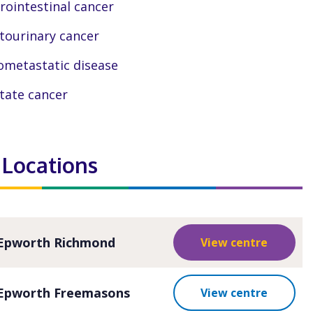
rointestinal cancer
tourinary cancer
ometastatic disease
tate cancer
 Locations
Epworth Richmond
View centre
Epworth Freemasons
View centre