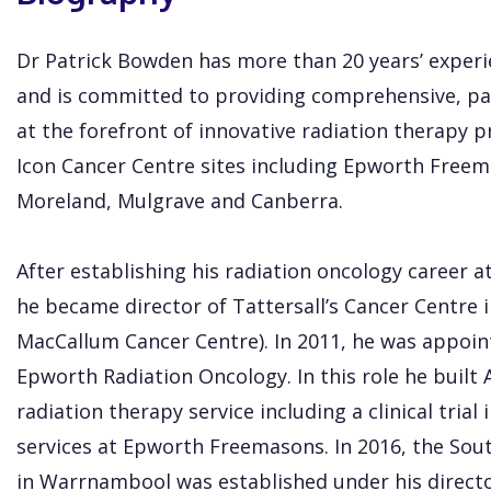
Dr Patrick Bowden has more than 20 years’ experie
and is committed to providing comprehensive, pa
at the forefront of innovative radiation therapy pr
Icon Cancer Centre sites including Epworth Free
Moreland, Mulgrave and Canberra.
After establishing his radiation oncology career 
he became director of Tattersall’s Cancer Centre i
MacCallum Cancer Centre). In 2011, he was appoin
Epworth Radiation Oncology. In this role he built A
radiation therapy service including a clinical tria
services at Epworth Freemasons. In 2016, the Sou
in Warrnambool was established under his directo