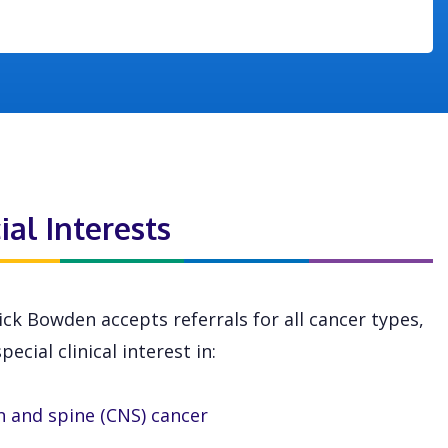
ial Interests
ick Bowden accepts referrals for all cancer types,
pecial clinical interest in:
n and spine (CNS) cancer