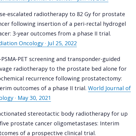
se-escalated radiotherapy to 82 Gy for prostate
ncer following insertion of a peri-rectal hydrogel
acer: 3-year outcomes from a phase II trial.
diation Oncology · Jul 25, 2022
-PSMA-PET screening and transponder-guided
lvage radiotherapy to the prostate bed alone for
ochemical recurrence following prostatectomy:
terim outcomes of a phase II trial.
World Journal of
ology · May 30, 2021
actionated stereotactic body radiotherapy for up
 five prostate cancer oligometastases: Interim
comes of a prospective clinical trial.