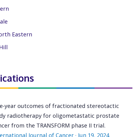
ern
dale
rth Eastern
Hill
ications
ve-year outcomes of fractionated stereotactic
dy radiotherapy for oligometastatic prostate
ncer from the TRANSFORM phase II trial.
ernational Journal of Cancer · Jun 19, 2024