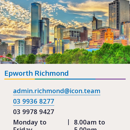
Epworth Richmond
admin.richmond@icon.team
03 9936 8277
03 9978 9427
Monday to
8.00am to
Friday
5.00pm