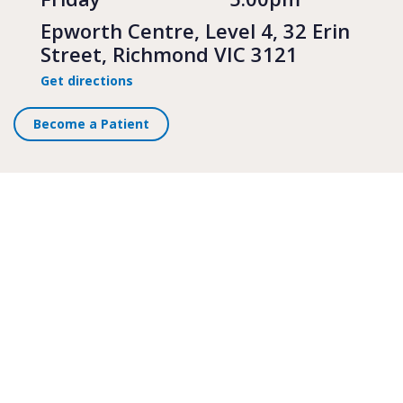
Epworth Centre, Level 4, 32 Erin
Street, Richmond VIC 3121
Get directions
Become a Patient