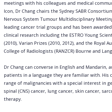
meetings with his colleagues and medical communit
Icon, Dr Chang chairs the Sydney SABR Consortium
Nervous System Tumour Multidisciplinary Meeting
leading cancer trial groups and has been awarded
clinical research including the ESTRO Young Scien
(2010), Varian Prizes (2010, 2012), and the Royal 
College of Radiologists (RANZCR) Bourne and Langl
Dr Chang can converse in English and Mandarin, a
patients in a language they are familiar with. His 
range of malignancies with a special interest in g
spinal (CNS) cancer, lung cancer, skin cancer, sar
therapy.