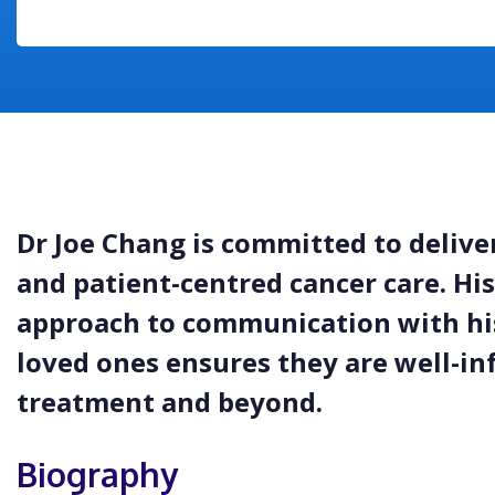
Dr Joe Chang is committed to deliv
and patient-centred cancer care. H
approach to communication with his
loved ones ensures they are well-i
treatment and beyond.
Biography