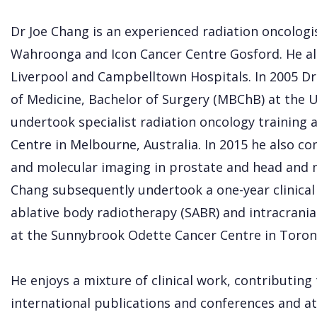
Dr Joe Chang is an experienced radiation oncologi
Wahroonga and Icon Cancer Centre Gosford. He a
Liverpool and Campbelltown Hospitals. In 2005 D
of Medicine, Bachelor of Surgery (MBChB) at the 
undertook specialist radiation oncology training
Centre in Melbourne, Australia. In 2015 he also c
and molecular imaging in prostate and head and n
Chang subsequently undertook a one-year clinical 
ablative body radiotherapy (SABR) and intracranial
at the Sunnybrook Odette Cancer Centre in Toron
He enjoys a mixture of clinical work, contributing
international publications and conferences and at