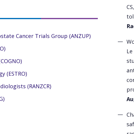
CS
to
Ra
ostate Cancer Trials Group (ANZUP)
Wo
O)
Le
st
 (COGNO)
an
gy (ESTRO)
co
adiologists (RANZCR)
pr
G)
Au
Ch
sa
ra