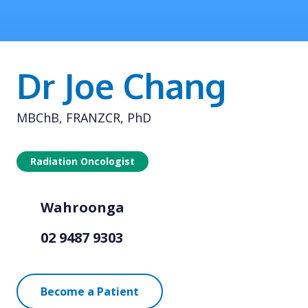
Dr Joe Chang
MBChB, FRANZCR, PhD
Radiation Oncologist
Wahroonga
02 9487 9303
Become a Patient