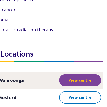
 cancer
coma
eotactic radiation therapy
 Locations
Wahroonga
View centre
Gosford
View centre