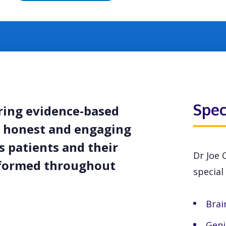
Spec
ering evidence-based
is honest and engaging
 patients and their
Dr Joe 
nformed throughout
special 
Brai
Geni