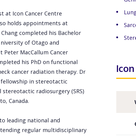
Lung
st at Icon Cancer Centre
lso holds appointments at
Sar
r Chang completed his Bachelor
Ster
University of Otago and
 at Peter MacCallum Cancer
ompleted his PhD on functional
Icon
eck cancer radiation therapy. Dr
fellowship in stereotactic
 stereotactic radiosurgery (SRS)
to, Canada.
 to leading national and
tending regular multidisciplinary