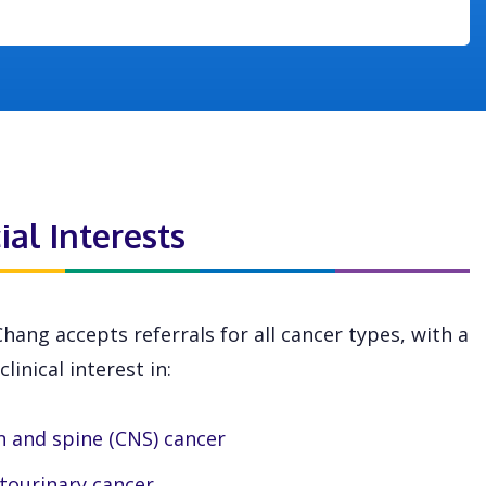
ial Interests
Chang accepts referrals for all cancer types, with a
clinical interest in:
n and spine (CNS) cancer
tourinary cancer