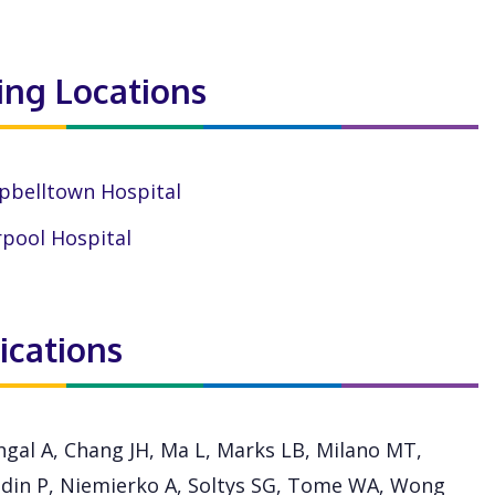
ting Locations
belltown Hospital
rpool Hospital
ications
hgal A, Chang JH, Ma L, Marks LB, Milano MT,
din P, Niemierko A, Soltys SG, Tome WA, Wong