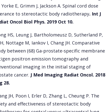
, Yorke E, Grimm J, Jackson A. Spinal cord dose
lerance to stereotactic body radiotherapy
. Int J
diat Oncol Biol Phys. 2019 Oct 10.
ng HS, Leung J, Bartholomeusz D, Sutherland P,
 H, Nottage M, Iankov I, Chang JH. Comparative
udy between (68) Ga-prostate-specific membrane
tigen positron emission tomography and
nventional imaging in the initial staging of
ostate cancer.
J Med Imaging Radiat Oncol. 2018
g 28.
ang JH, Poon I, Erler D, Zhang L, Cheung P. The
fety and effectiveness of stereotactic body
diotherapy for central versus ultracentral lung