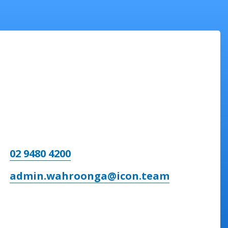
02 9480 4200
admin.wahroonga@icon.team