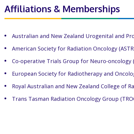
Affiliations & Memberships
Australian and New Zealand Urogenital and Pr
American Society for Radiation Oncology (ASTR
Co-operative Trials Group for Neuro-oncology
European Society for Radiotherapy and Oncolo
Royal Australian and New Zealand College of R
Trans Tasman Radiation Oncology Group (TRO