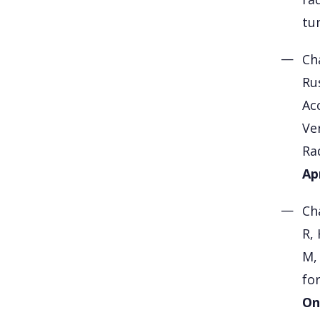
tu
Ch
Rus
Ac
Ve
Ra
Ap
Ch
R,
M,
fo
On