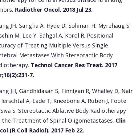
mors.
Radiother Oncol. 2018 Jul 23.
ang JH, Sangha A, Hyde D, Soliman H, Myrehaug S,
chin M, Lee Y, Sahgal A, Korol R. Positional
curacy of Treating Multiple Versus Single
rtebral Metastases With Stereotactic Body
diotherapy.
Technol Cancer Res Treat. 2017
r;16(2):231-7.
ang JH, Gandhidasan S, Finnigan R, Whalley D, Nair
 Herschtal A, Eade T, Kneebone A, Ruben J, Foote
 Siva S. Stereotactic Ablative Body Radiotherapy
r the Treatment of Spinal Oligometastases.
Clin
col (R Coll Radiol). 2017 Feb 22.