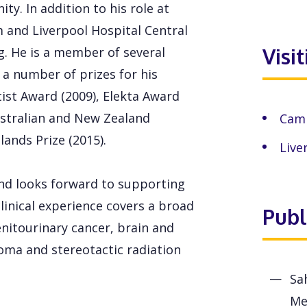
y. In addition to his role at
 and Liverpool Hospital Central
Visi
. He is a member of several
 a number of prizes for his
tist Award (2009), Elekta Award
Australian and New Zealand
Camp
ands Prize (2015).
Live
nd looks forward to supporting
clinical experience covers a broad
Publ
enitourinary cancer, brain and
coma and stereotactic radiation
Sa
Me