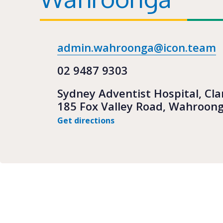
admin.wahroonga@icon.team
02 9487 9303
Sydney Adventist Hospital, Cla
185 Fox Valley Road, Wahroon
Get directions