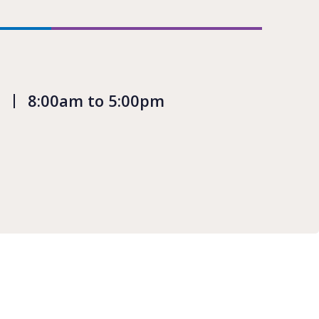
8:00am to 5:00pm