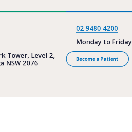
02 9480 4200
Monday to Friday
rk Tower, Level 2,
Become a Patient
ga NSW 2076