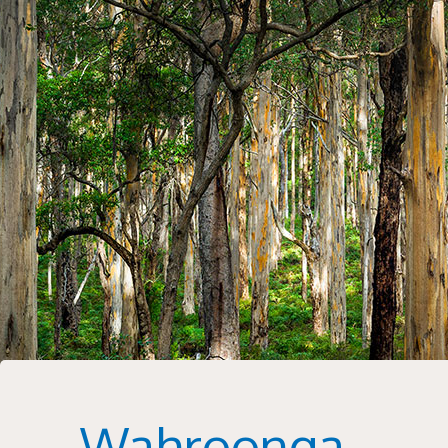
Wahroonga