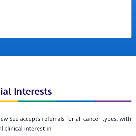
ial Interests
ew See accepts referrals for all cancer types, with
l clinical interest in: