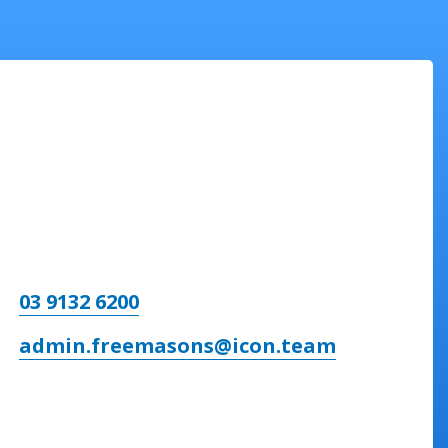
03 9132 6200
admin.freemasons@icon.team