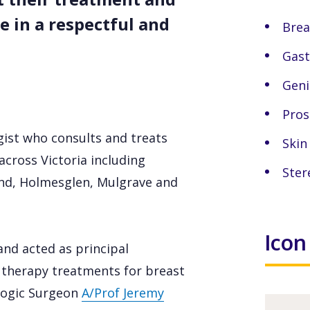
 in a respectful and
Brea
Gast
Geni
Pros
gist who consults and treats
Skin
across Victoria including
Ster
d, Holmesglen, Mulgrave and
Icon
and acted as principal
n therapy treatments for breast
ologic Surgeon
A/Prof Jeremy