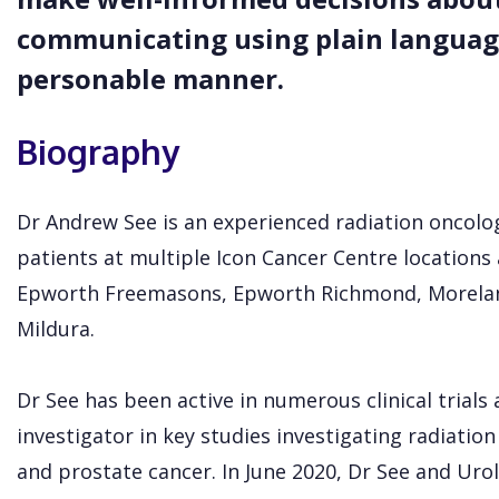
communicating using plain language
personable manner.
Biography
Dr Andrew See is an experienced radiation oncolo
patients at multiple Icon Cancer Centre locations 
Epworth Freemasons, Epworth Richmond, Morelan
Mildura.
Dr See has been active in numerous clinical trials 
investigator in key studies investigating radiatio
and prostate cancer. In June 2020, Dr See and Ur