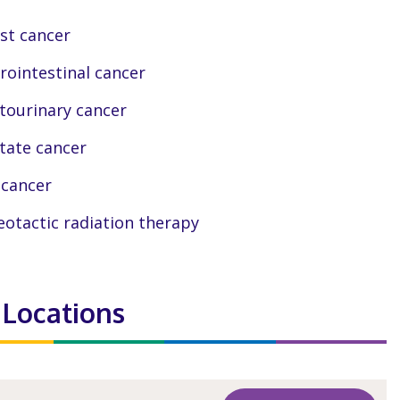
st cancer
rointestinal cancer
tourinary cancer
tate cancer
 cancer
eotactic radiation therapy
 Locations