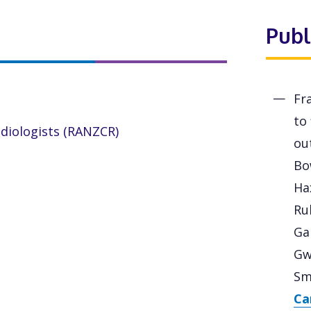
Publ
Fr
to
adiologists (RANZCR)
out
Bo
Ha
Ru
Gan
Gw
Sm
Ca