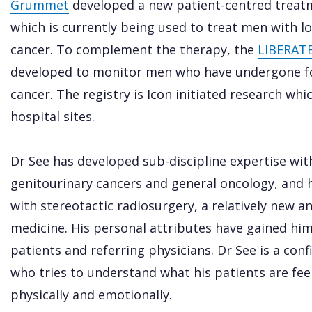
Grummet
developed a new patient-centred treat
which is currently being used to treat men with l
cancer. To complement the therapy, the
LIBERATE 
developed to monitor men who have undergone fo
cancer. The registry is Icon initiated research wh
hospital sites.
Dr See has developed sub-discipline expertise wi
genitourinary cancers and general oncology, and h
with stereotactic radiosurgery, a relatively new 
medicine. His personal attributes have gained hi
patients and referring physicians. Dr See is a co
who tries to understand what his patients are fe
physically and emotionally.