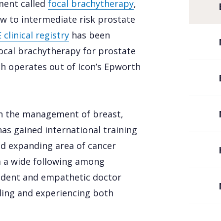
ment called
focal brachytherapy
,
ow to intermediate risk prostate
clinical registry
has been
cal brachytherapy for prostate
ich operates out of Icon’s Epworth
th the management of breast,
as gained international training
and expanding area of cancer
m a wide following among
nfident and empathetic doctor
eling and experiencing both