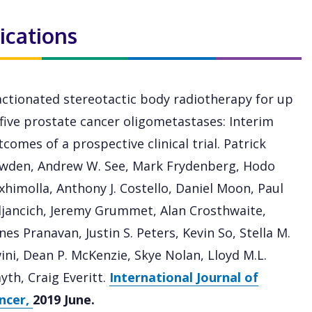
ications
actionated stereotactic body radiotherapy for up
 five prostate cancer oligometastases: Interim
comes of a prospective clinical trial. Patrick
wden, Andrew W. See, Mark Frydenberg, Hodo
xhimolla, Anthony J. Costello, Daniel Moon, Paul
ljancich, Jeremy Grummet, Alan Crosthwaite,
es Pranavan, Justin S. Peters, Kevin So, Stella M.
ini, Dean P. McKenzie, Skye Nolan, Lloyd M.L.
yth, Craig Everitt.
International Journal of
ncer,
2019 June.