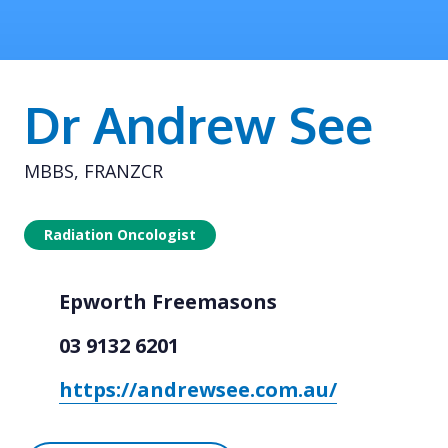
Dr Andrew See
MBBS, FRANZCR
Radiation Oncologist
Epworth Freemasons
03 9132 6201
https://andrewsee.com.au/