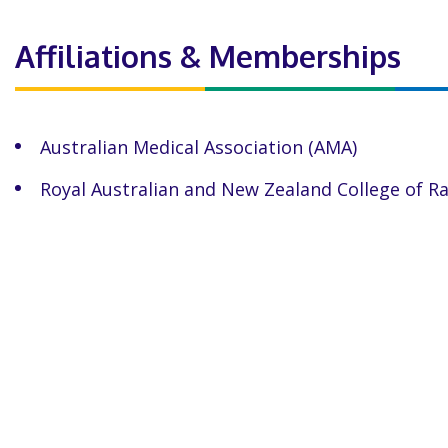
Affiliations & Memberships
Australian Medical Association (AMA)
Royal Australian and New Zealand College of R