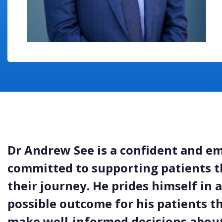
Dr Andrew See is a confident and e
committed to supporting patients t
their journey. He prides himself in 
possible outcome for his patients 
make well-informed decisions about