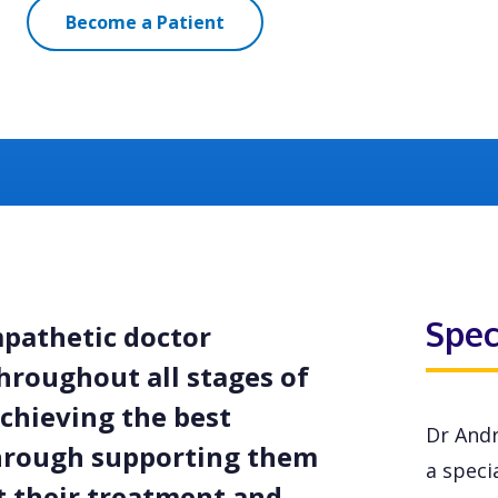
Become a Patient
Spec
mpathetic doctor
hroughout all stages of
achieving the best
Dr Andr
through supporting them
a specia
 their treatment and