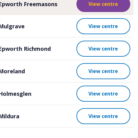
Epworth Freemasons
View centre
Mulgrave
View centre
Epworth Richmond
View centre
Moreland
View centre
Holmesglen
View centre
Mildura
View centre