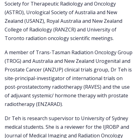
Society for Therapeutic Radiology and Oncology
(ASTRO), Urological Society of Australia and New
Zealand (USANZ), Royal Australia and New Zealand
College of Radiology (RANZCR) and University of
Toronto radiation oncology scientific meetings.
A member of Trans-Tasman Radiation Oncology Group
(TROG) and Australia and New Zealand Urogenital and
Prostate Cancer (ANZUP) clinical trials group, Dr Teh is
site-principal-investigator of international trials on
post-prostatectomy radiotherapy (RAVES) and the use
of adjuvant systemic/ hormone therapy with prostate
radiotherapy (ENZARAD).
Dr Teh is research supervisor to University of Sydney
medical students. She is a reviewer for the IJROBP and
Journal of Medical Imaging and Radiation Oncology