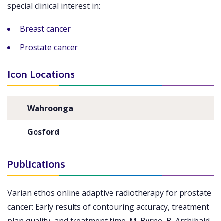
special clinical interest in:
Breast cancer
Prostate cancer
Icon Locations
Wahroonga
Gosford
Publications
Varian ethos online adaptive radiotherapy for prostate
cancer: Early results of contouring accuracy, treatment
plan quality, and treatment time. M. Byrne, B. Archibald-