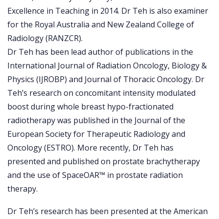
Excellence in Teaching in 2014. Dr Teh is also examiner
for the Royal Australia and New Zealand College of
Radiology (RANZCR).
Dr Teh has been lead author of publications in the
International Journal of Radiation Oncology, Biology &
Physics (IJROBP) and Journal of Thoracic Oncology. Dr
Teh’s research on concomitant intensity modulated
boost during whole breast hypo-fractionated
radiotherapy was published in the Journal of the
European Society for Therapeutic Radiology and
Oncology (ESTRO). More recently, Dr Teh has
presented and published on prostate brachytherapy
and the use of SpaceOAR™ in prostate radiation
therapy.
Dr Teh’s research has been presented at the American