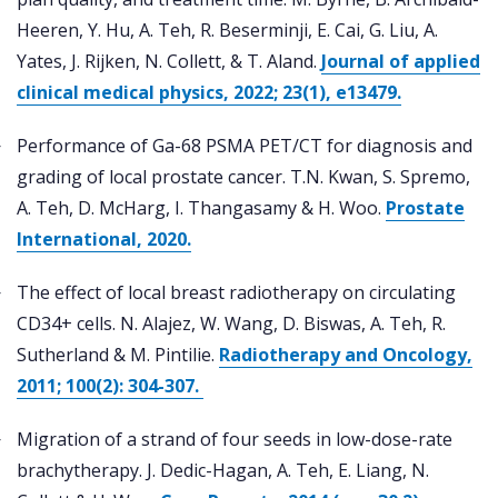
Heeren, Y. Hu, A. Teh, R. Beserminji, E. Cai, G. Liu, A.
Yates, J. Rijken, N. Collett, & T. Aland.
Journal of applied
clinical medical physics, 2022; 23(1), e13479.
Performance of Ga-68 PSMA PET/CT for diagnosis and
grading of local prostate cancer. T.N. Kwan, S. Spremo,
A. Teh, D. McHarg, I. Thangasamy & H. Woo.
Prostate
International, 2020.
The effect of local breast radiotherapy on circulating
CD34+ cells. N. Alajez, W. Wang, D. Biswas, A. Teh, R.
Sutherland & M. Pintilie.
Radiotherapy and Oncology,
2011; 100(2): 304-307.
Migration of a strand of four seeds in low-dose-rate
brachytherapy. J. Dedic-Hagan, A. Teh, E. Liang, N.