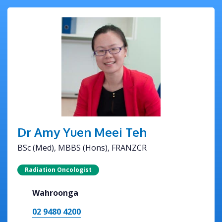
Dr Amy Yuen Meei Teh
BSc (Med), MBBS (Hons), FRANZCR
Radiation Oncologist
Wahroonga
02 9480 4200