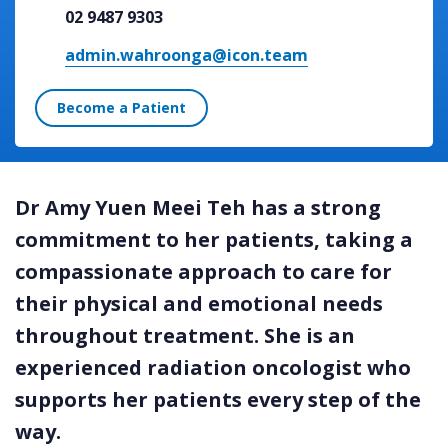
02 9487 9303
admin.wahroonga@icon.team
Become a Patient
Dr Amy Yuen Meei Teh has a strong
commitment to her patients, taking a
compassionate approach to care for
their physical and emotional needs
throughout treatment. She is an
experienced radiation oncologist who
supports her patients every step of the
way.