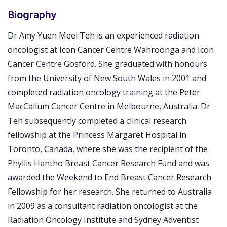
Biography
Dr Amy Yuen Meei Teh is an experienced radiation
oncologist at Icon Cancer Centre Wahroonga and Icon
Cancer Centre Gosford. She graduated with honours
from the University of New South Wales in 2001 and
completed radiation oncology training at the Peter
MacCallum Cancer Centre in Melbourne, Australia. Dr
Teh subsequently completed a clinical research
fellowship at the Princess Margaret Hospital in
Toronto, Canada, where she was the recipient of the
Phyllis Hantho Breast Cancer Research Fund and was
awarded the Weekend to End Breast Cancer Research
Fellowship for her research. She returned to Australia
in 2009 as a consultant radiation oncologist at the
Radiation Oncology Institute and Sydney Adventist