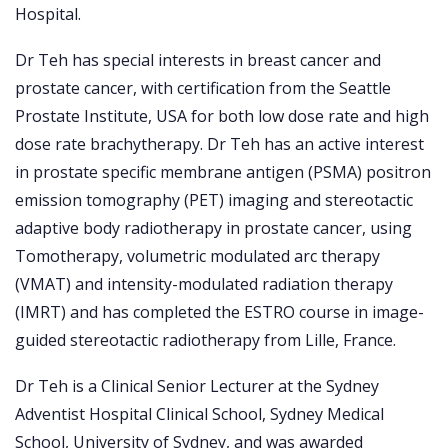
Hospital.
Dr Teh has special interests in breast cancer and
prostate cancer, with certification from the Seattle
Prostate Institute, USA for both low dose rate and high
dose rate brachytherapy. Dr Teh has an active interest
in prostate specific membrane antigen (PSMA) positron
emission tomography (PET) imaging and stereotactic
adaptive body radiotherapy in prostate cancer, using
Tomotherapy, volumetric modulated arc therapy
(VMAT) and intensity-modulated radiation therapy
(IMRT) and has completed the ESTRO course in image-
guided stereotactic radiotherapy from Lille, France.
Dr Teh is a Clinical Senior Lecturer at the Sydney
Adventist Hospital Clinical School, Sydney Medical
School, University of Sydney, and was awarded