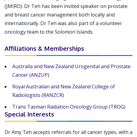
(JMIRO). Dr Teh has been invited speaker on prostate
and breast cancer management both locally and
internationally. Dr Teh was also part of a volunteer
oncology team to the Solomon Islands.
Affiliations & Memberships
Australia and New Zealand Urogenital and Prostate
Cancer (ANZUP)
Royal Australian and New Zealand College of
Radiologists (RANZCR)
Trans Tasman Radiation Oncology Group (TROG)
Special Interests
Dr Amy Teh accepts referrals for all cancer types, with a