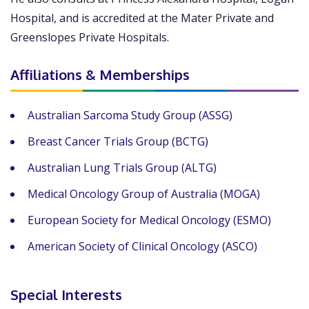
Hospital, and is accredited at the Mater Private and
Greenslopes Private Hospitals.
Affiliations & Memberships
Australian Sarcoma Study Group (ASSG)
Breast Cancer Trials Group (BCTG)
Australian Lung Trials Group (ALTG)
Medical Oncology Group of Australia (MOGA)
European Society for Medical Oncology (ESMO)
American Society of Clinical Oncology (ASCO)
Special Interests