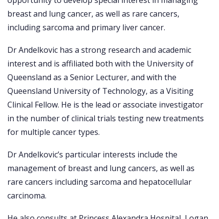
opportunity to develop special interest in managing
breast and lung cancer, as well as rare cancers,
including sarcoma and primary liver cancer.
Dr Andelkovic has a strong research and academic
interest and is affiliated both with the University of
Queensland as a Senior Lecturer, and with the
Queensland University of Technology, as a Visiting
Clinical Fellow. He is the lead or associate investigator
in the number of clinical trials testing new treatments
for multiple cancer types.
Dr Andelkovic’s particular interests include the
management of breast and lung cancers, as well as
rare cancers including sarcoma and hepatocellular
carcinoma.
He also consults at Princess Alexandra Hospital, Logan