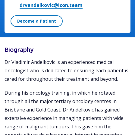
drvandelkovic@icon.team
Become a Patient
Biography
Dr Vladimir Andelkovic is an experienced medical
oncologist who is dedicated to ensuring each patient is
cared for throughout their treatment and beyond.
During his oncology training, in which he rotated
through all the major tertiary oncology centres in
Brisbane and Gold Coast, Dr Andelkovic has gained
extensive experience in managing patients with wide
range of malignant tumours. This gave him the