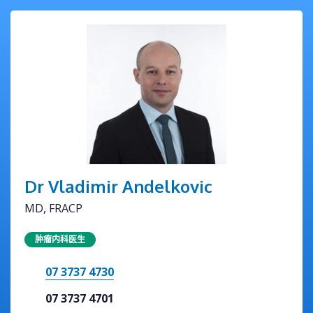
Dr Vladimir Andelkovic
MD, FRACP
肿瘤内科医生
07 3737 4730
07 3737 4701