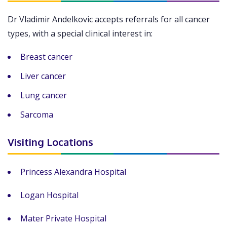
Dr Vladimir Andelkovic accepts referrals for all cancer
types, with a special clinical interest in:
Breast cancer
Liver cancer
Lung cancer
Sarcoma
Visiting Locations
Princess Alexandra Hospital
Logan Hospital
Mater Private Hospital