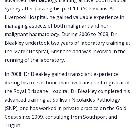
advanced haematology training at Liverpool Hospital,
Sydney after passing his part 1 FRACP exams. At
Liverpool Hospital, he gained valuable experience in
managing aspects of both malignant and non-
malignant haematology. During 2006 to 2008, Dr
Bleakley undertook two years of laboratory training at
the Mater Hospital, Brisbane and was involved in the
running of the laboratory.
In 2008, Dr Bleakley gained transplant experience
during his role as bone marrow transplant registrar at
the Royal Brisbane Hospital. Dr Bleakley completed his
advanced training at Sullivan Nicolaides Pathology
(SNP), and has worked in private practice on the Gold
Coast since 2009, consulting from Southport and
Tugun.