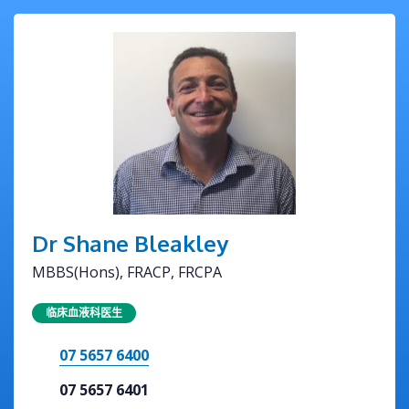
Dr Shane Bleakley
MBBS(Hons), FRACP, FRCPA
临床血液科医生
07 5657 6400
07 5657 6401