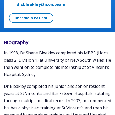
drsbleakley@icon.team
Become a Patient
Biography
In 1998, Dr Shane Bleakley completed his MBBS (Hons
class 2, Division 1) at University of New South Wales. He
then went on to complete his internship at St Vincent’s
Hospital, Sydney.
Dr Bleakley completed his junior and senior resident
years at St Vincent’s and Bankstown Hospitals, rotating
through multiple medical terms. In 2003, he commenced
his basic physician training at St Vincent’s and then his