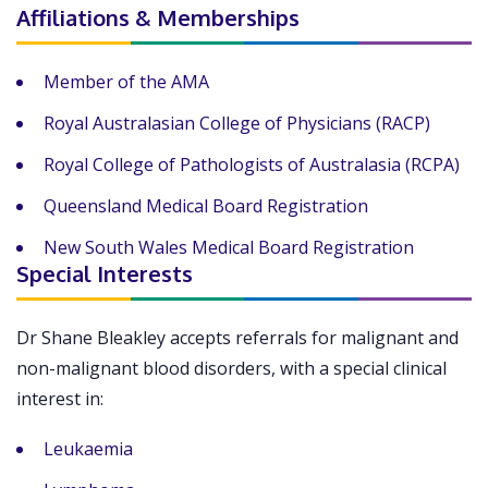
Affiliations & Memberships
Member of the AMA
Royal Australasian College of Physicians (RACP)
Royal College of Pathologists of Australasia (RCPA)
Queensland Medical Board Registration
New South Wales Medical Board Registration
Special Interests
Dr Shane Bleakley accepts referrals for malignant and
non-malignant blood disorders, with a special clinical
interest in:
Leukaemia