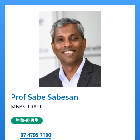
Prof Sabe Sabesan
MBBS, FRACP
肿瘤内科医生
07 4795 7100