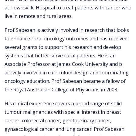
at Townsville Hospital to treat patients with cancer who
live in remote and rural areas.
Prof Sabesan is actively involved in research that looks
to enhance rural oncology outcomes and has received
several grants to support his research and develop
systems that better serve rural patients. He is an
Associate Professor at James Cook University and is
actively involved in curriculum design and coordinating
oncology education. Prof Sabesan became a fellow of
the Royal Australian College of Physicians in 2003.
His clinical experience covers a broad range of solid
tumour malignancies with special interest in breast
cancer, colorectal cancer, genitourinary cancer,
gynaecological cancer and lung cancer. Prof Sabesan