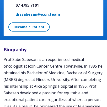
07 4795 7101
drssabesan@icon.team
Become a Patient
Biography
Prof Sabe Sabesan is an experienced medical
oncologist at Icon Cancer Centre Townsville. In 1995 he
obtained his Bachelor of Medicine, Bachelor of Surgery
(MBBS) degree at Flinders University. After completing
his internship at Alice Springs Hospital in 1996, Prof
Sabesan developed a passion for equitable and
exceptional patient care regardless of where a person
lives. As a result, he pioneered the use of telemedicine