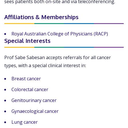
sees patients both on-site and via teleconferencing.
Affiliations & Memberships
Royal Australian College of Physicians (RACP)
Special Interests
Prof Sabe Sabesan accepts referrals for all cancer
types, with a special clinical interest in:
Breast cancer
Colorectal cancer
Genitourinary cancer
Gynaecological cancer
Lung cancer