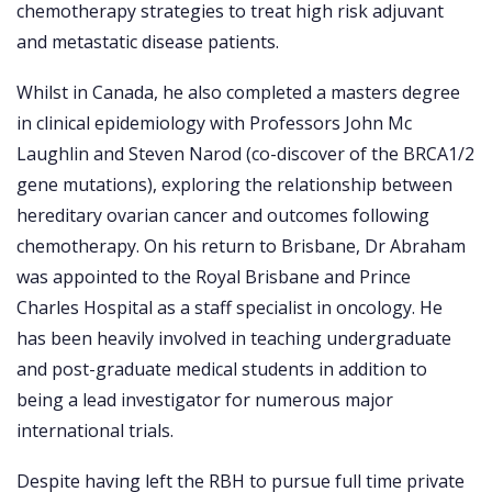
chemotherapy strategies to treat high risk adjuvant
and metastatic disease patients.
Whilst in Canada, he also completed a masters degree
in clinical epidemiology with Professors John Mc
Laughlin and Steven Narod (co-discover of the BRCA1/2
gene mutations), exploring the relationship between
hereditary ovarian cancer and outcomes following
chemotherapy. On his return to Brisbane, Dr Abraham
was appointed to the Royal Brisbane and Prince
Charles Hospital as a staff specialist in oncology. He
has been heavily involved in teaching undergraduate
and post-graduate medical students in addition to
being a lead investigator for numerous major
international trials.
Despite having left the RBH to pursue full time private