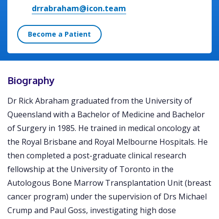
drrabraham@icon.team
Become a Patient
Biography
Dr Rick Abraham graduated from the University of
Queensland with a Bachelor of Medicine and Bachelor
of Surgery in 1985. He trained in medical oncology at
the Royal Brisbane and Royal Melbourne Hospitals. He
then completed a post-graduate clinical research
fellowship at the University of Toronto in the
Autologous Bone Marrow Transplantation Unit (breast
cancer program) under the supervision of Drs Michael
Crump and Paul Goss, investigating high dose