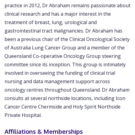
practice in 2012, Dr Abraham remains passionate about
clinical research and has a major interest in the
treatment of breast, lung, urological and
gastrointestinal tract malignancies. Dr Abraham has
been a previous chair of the Clinical Oncological Society
of Australia Lung Cancer Group and a member of the
Queensland Co-operative Oncology Group steering
committee since its inception. This group is intimately
involved in overseeing the funding of clinical trial
nursing and data management support across
oncology centres throughout Queensland. Dr Abraham
consults at several northside locations, including Icon
Cancer Centre Chermside and Holy Spirit Northside
Private Hospital.
Affiliations & Memberships