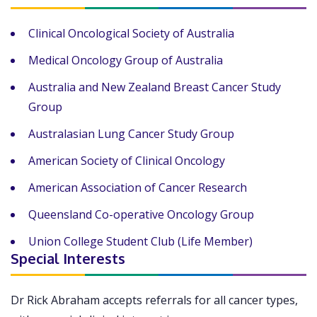
Clinical Oncological Society of Australia
Medical Oncology Group of Australia
Australia and New Zealand Breast Cancer Study
Group
Australasian Lung Cancer Study Group
American Society of Clinical Oncology
American Association of Cancer Research
Queensland Co-operative Oncology Group
Union College Student Club (Life Member)
Special Interests
Dr Rick Abraham accepts referrals for all cancer types,