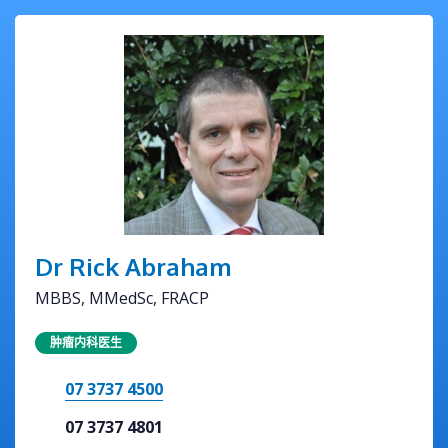
Dr Rick Abraham
MBBS, MMedSc, FRACP
肿瘤内科医生
07 3737 4500
07 3737 4801