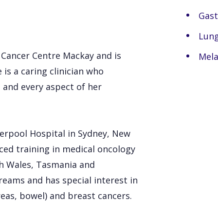
Gast
Lung
n Cancer Centre Mackay and is
Mel
 is a caring clinician who
h and every aspect of her
verpool Hospital in Sydney, New
ced training in medical oncology
th Wales, Tasmania and
eams and has special interest in
eas, bowel) and breast cancers.