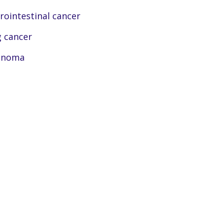
rointestinal cancer
 cancer
anoma