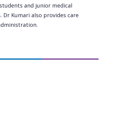
 students and junior medical
ls. Dr Kumari also provides care
dministration.