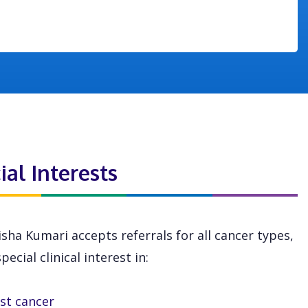
ial Interests
sha Kumari accepts referrals for all cancer types,
pecial clinical interest in:
st cancer