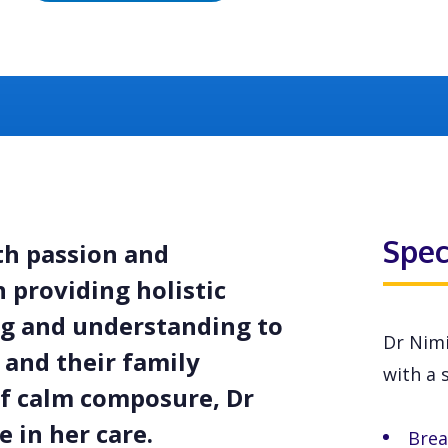
Spec
ith passion and
 providing holistic
ing and understanding to
Dr Nimi
 and their family
with a s
f calm composure, Dr
 in her care.
Brea