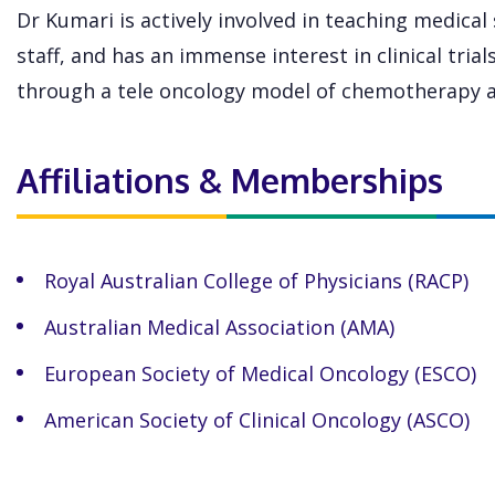
Dr Kumari is actively involved in teaching medical
staff, and has an immense interest in clinical tria
through a tele oncology model of chemotherapy a
Affiliations & Memberships
Royal Australian College of Physicians (RACP)
Australian Medical Association (AMA)
European Society of Medical Oncology (ESCO)
American Society of Clinical Oncology (ASCO)