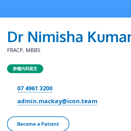
Dr Nimisha Kumar
FRACP, MBBS
肿瘤内科医生
07 4961 3200
admin.mackay@icon.team
Become a Patient