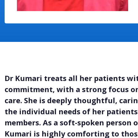
Dr Kumari treats all her patients w
commitment, with a strong focus on
care. She is deeply thoughtful, car
the individual needs of her patients
members. As a soft-spoken person o
Kumari is highly comforting to those