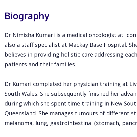
Biography
Dr Nimisha Kumari is a medical oncologist at Ico
also a staff specialist at Mackay Base Hospital. She
believes in providing holistic care addressing eac
patients and their families.
Dr Kumari completed her physician training at Li
South Wales. She subsequently finished her advan
during which she spent time training in New Sou
Queensland. She manages tumours of different str
melanoma, lung, gastrointestinal (stomach, pancr