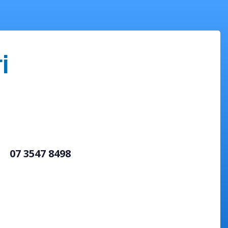
i
07 3547 8498