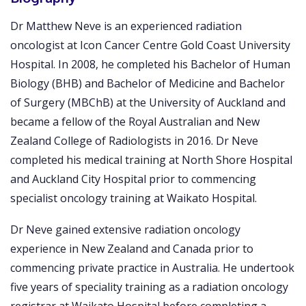
Dr Matthew Neve is an experienced radiation
oncologist at Icon Cancer Centre Gold Coast University
Hospital. In 2008, he completed his Bachelor of Human
Biology (BHB) and Bachelor of Medicine and Bachelor
of Surgery (MBChB) at the University of Auckland and
became a fellow of the Royal Australian and New
Zealand College of Radiologists in 2016. Dr Neve
completed his medical training at North Shore Hospital
and Auckland City Hospital prior to commencing
specialist oncology training at Waikato Hospital.
Dr Neve gained extensive radiation oncology
experience in New Zealand and Canada prior to
commencing private practice in Australia. He undertook
five years of speciality training as a radiation oncology