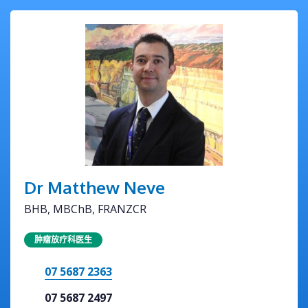
Dr Matthew Neve
BHB, MBChB, FRANZCR
肿瘤放疗科医生
07 5687 2363
07 5687 2497