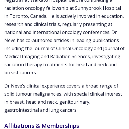
registrar at Waikato Hospital before completing a
radiation oncology fellowship at Sunnybrook Hospital
in Toronto, Canada. He is actively involved in education,
research and clinical trials, regularly presenting at
national and international oncology conferences. Dr
Neve has co-authored articles in leading publications
including the Journal of Clinical Oncology and Journal of
Medical Imaging and Radiation Sciences, investigating
radiation therapy treatments for head and neck and
breast cancers.
Dr Neve’s clinical experience covers a broad range of
solid tumour malignancies, with special clinical interest
in breast, head and neck, genitourinary,
gastrointestinal and lung cancers.
Affiliations & Memberships