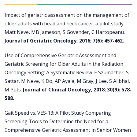
Impact of geriatric assessment on the management of
older adults with head and neck cancer: a pilot study.
Matt Neve, MB Jameson, S Govender, C Hartopeanu.
Journal of Geriatric Oncology, 2016; 7(6): 457-462.
Use of Comprehensive Geriatric Assessment and
Geriatric Screening for Older Adults in the Radiation
Oncology Setting: A Systematic Review. E Szumacher, S
Sattar, M Neve, K Do, AP Ayala, M Gray, J Lee, S Alibhai,
M Puts.
Journal of Clinical Oncology, 2018; 30(9): 578-
588.
Gait Speed vs. VES-13: A Pilot Study Comparing
Screening Tools to Determine the Need for a
Comprehensive Geriatric Assessment in Senior Women