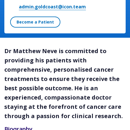
admin.goldcoast@icon.team
Become a Patient
Dr Matthew Neve is committed to
providing his patients with
comprehensive, personalised cancer
treatments to ensure they receive the
best possible outcome. He is an
experienced, compassionate doctor
staying at the forefront of cancer care
through a passion for clinical research.
Biography