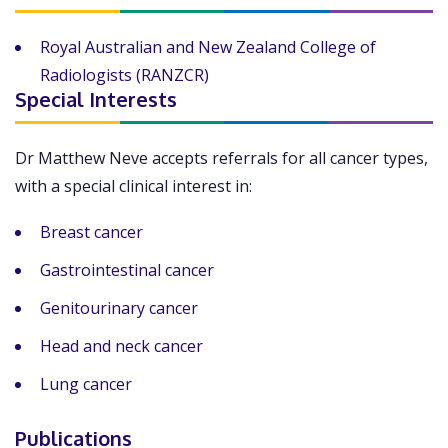
Royal Australian and New Zealand College of
Radiologists (RANZCR)
Special Interests
Dr Matthew Neve accepts referrals for all cancer types,
with a special clinical interest in:
Breast cancer
Gastrointestinal cancer
Genitourinary cancer
Head and neck cancer
Lung cancer
Publications