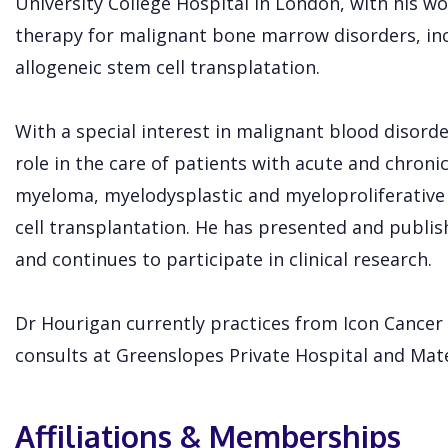
University College Hospital in London, with his wo
therapy for malignant bone marrow disorders, in
allogeneic stem cell transplatation.
With a special interest in malignant blood disorde
role in the care of patients with acute and chron
myeloma, myelodysplastic and myeloproliferative
cell transplantation. He has presented and publis
and continues to participate in clinical research.
Dr Hourigan currently practices from Icon Cance
consults at Greenslopes Private Hospital and Mate
Affiliations & Memberships