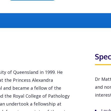
Spec
ty of Queensland in 1999. He
Dr Matt
at the Princess Alexandra
and non
l and became a fellow of the
interest
nd the Royal College of Pathology
gan undertook a fellowship at
Leu