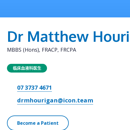
Dr Matthew Hour
MBBS (Hons), FRACP, FRCPA
临床血液科医生
07 3737 4671
drmhourigan@icon.team
Become a Patient