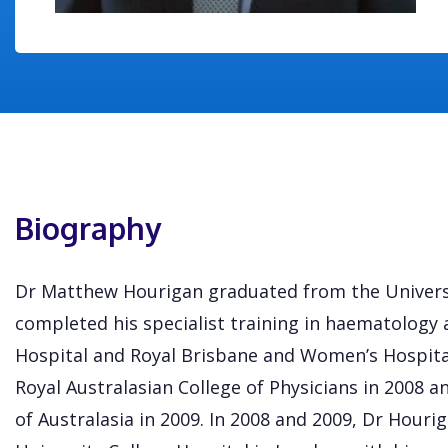
Biography
Dr Matthew Hourigan graduated from the Universi
completed his specialist training in haematology 
Hospital and Royal Brisbane and Women’s Hospita
Royal Australasian College of Physicians in 2008 a
of Australasia in 2009. In 2008 and 2009, Dr Houri