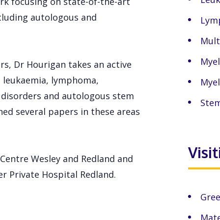
rk focusing on state-of-the-art
cluding autologous and
Lym
Mult
Myel
rs, Dr Hourigan takes an active
ic leukaemia, lymphoma,
Myel
 disorders and autologous stem
Stem
hed several papers in these areas
Visi
r Centre Wesley and Redland and
r Private Hospital Redland.
Gree
Mate