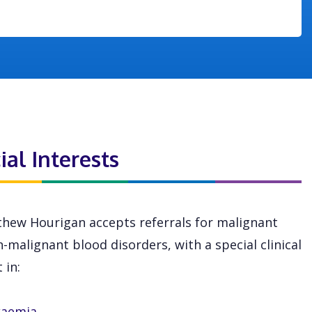
ial Interests
hew Hourigan accepts referrals for malignant
-malignant blood disorders, with a special clinical
 in:
kaemia