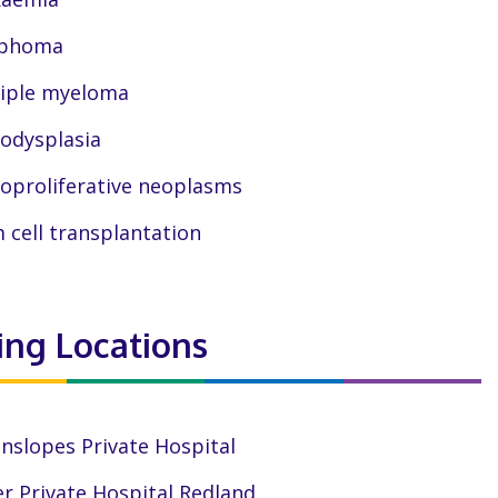
phoma
iple myeloma
odysplasia
oproliferative neoplasms
 cell transplantation
ting Locations
nslopes Private Hospital
r Private Hospital Redland