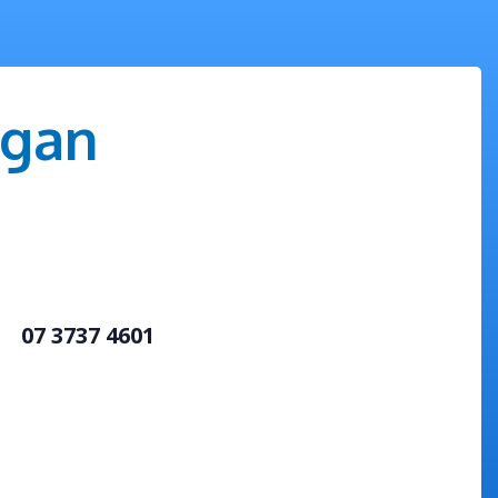
igan
07 3737 4601