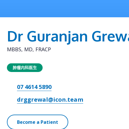
Dr Guranjan Grew
MBBS, MD, FRACP
肿瘤内科医生
07 4614 5890
drggrewal@icon.team
Become a Patient