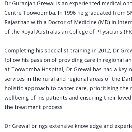
Dr Guranjan Grewal is an experienced medical onc
Centre Toowoomba. In 1996 he graduated from SMS
Rajasthan with a Doctor of Medicine (MD) in Inte
of the Royal Australasian College of Physicians (FR
Completing his specialist training in 2012, Dr G
follow his passion of providing care in regional and
at Toowomba Hospital, Dr Grewal has had a key ro
services in the rural and regional areas of the Da
holistic approach to cancer care, prioritising the 
wellbeing of his patients and ensuring their lov
the treatment process.
Dr Grewal brings extensive knowledge and experie