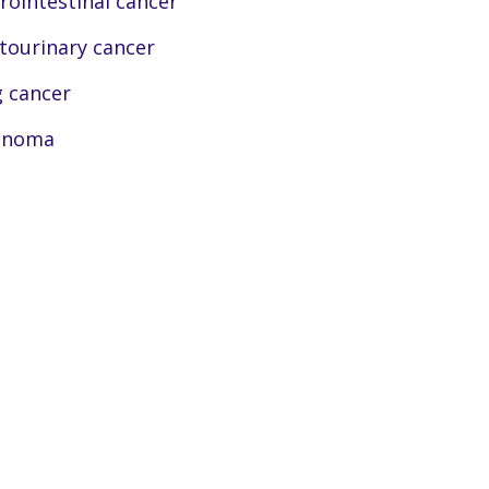
rointestinal cancer
tourinary cancer
 cancer
anoma