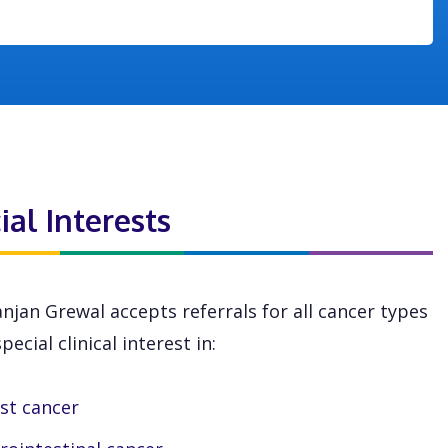
ial Interests
njan Grewal accepts referrals for all cancer types
pecial clinical interest in:
st cancer