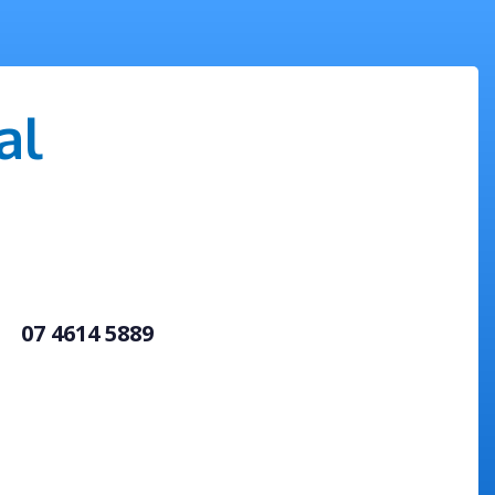
al
07 4614 5889