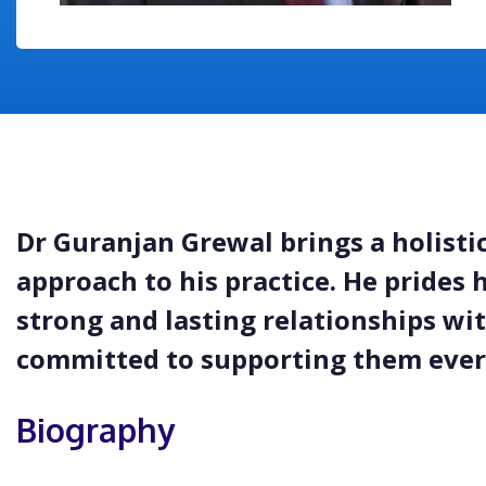
Dr Guranjan Grewal brings a holisti
approach to his practice. He prides 
strong and lasting relationships wit
committed to supporting them every
Biography