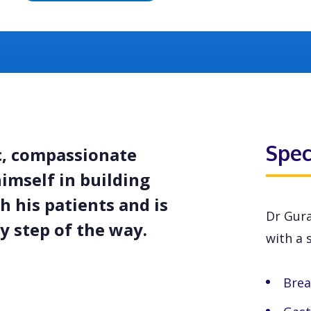
Spec
c, compassionate
himself in building
h his patients and is
Dr Gura
 step of the way.
with a s
Brea