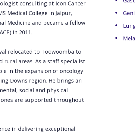
Gast
ologist consulting at Icon Cancer
 Medical College in Jaipur,
Geni
rnal Medicine and became a fellow
Lung
ACP) in 2011.
Mel
rewal relocated to Toowoomba to
 rural areas. As a staff specialist
le in the expansion of oncology
rling Downs region. He brings an
mental, social and physical
ed ones are supported throughout
nce in delivering exceptional