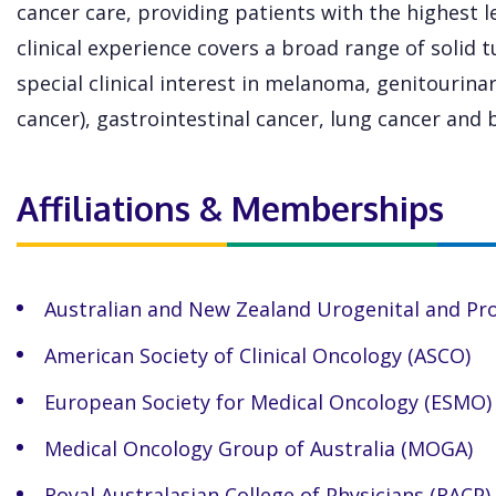
cancer care, providing patients with the highest le
clinical experience covers a broad range of solid
special clinical interest in melanoma, genitourinar
cancer), gastrointestinal cancer, lung cancer and 
Affiliations & Memberships
Australian and New Zealand Urogenital and Pr
American Society of Clinical Oncology (ASCO)
European Society for Medical Oncology (ESMO)
Medical Oncology Group of Australia (MOGA)
Royal Australasian College of Physicians (RACP)