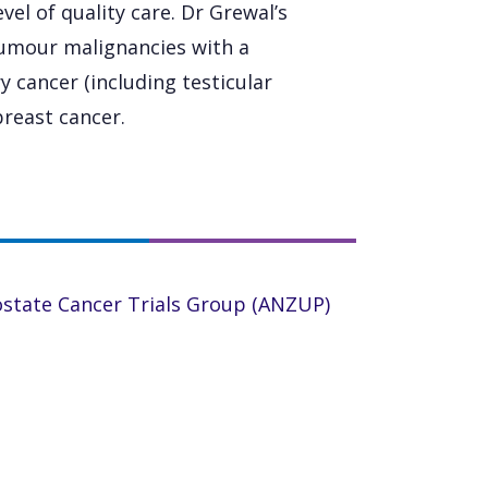
vel of quality care. Dr Grewal’s
 tumour malignancies with a
y cancer (including testicular
breast cancer.
ostate Cancer Trials Group (ANZUP)