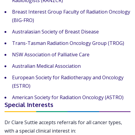
Radiologists (RANZCR)
Breast Interest Group Faculty of Radiation Oncology
(BIG-FRO)
Australasian Society of Breast Disease
Trans-Tasman Radiation Oncology Group (TROG)
NSW Association of Palliative Care
Australian Medical Association
European Society for Radiotherapy and Oncology
(ESTRO)
American Society for Radiation Oncology (ASTRO)
Special Interests
Dr Clare Suttie accepts referrals for all cancer types,
with a special clinical interest in: