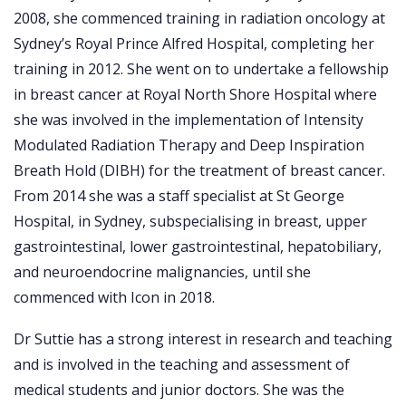
2008, she commenced training in radiation oncology at
Sydney’s Royal Prince Alfred Hospital, completing her
training in 2012. She went on to undertake a fellowship
in breast cancer at Royal North Shore Hospital where
she was involved in the implementation of Intensity
Modulated Radiation Therapy and Deep Inspiration
Breath Hold (DIBH) for the treatment of breast cancer.
From 2014 she was a staff specialist at St George
Hospital, in Sydney, subspecialising in breast, upper
gastrointestinal, lower gastrointestinal, hepatobiliary,
and neuroendocrine malignancies, until she
commenced with Icon in 2018.
Dr Suttie has a strong interest in research and teaching
and is involved in the teaching and assessment of
medical students and junior doctors. She was the