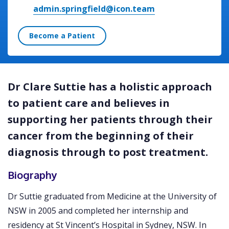
admin.springfield@icon.team
Become a Patient
Dr Clare Suttie has a holistic approach
to patient care and believes in
supporting her patients through their
cancer from the beginning of their
diagnosis through to post treatment.
Biography
Dr Suttie graduated from Medicine at the University of
NSW in 2005 and completed her internship and
residency at St Vincent’s Hospital in Sydney, NSW. In