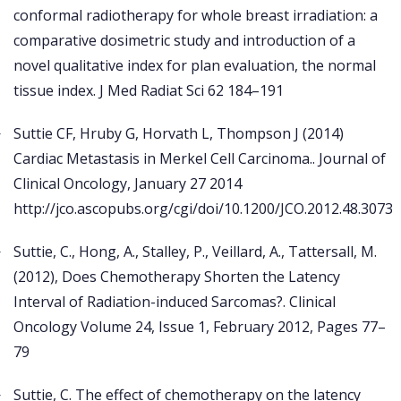
conformal radiotherapy for whole breast irradiation: a
comparative dosimetric study and introduction of a
novel qualitative index for plan evaluation, the normal
tissue index. J Med Radiat Sci 62 184–191
Suttie CF, Hruby G, Horvath L, Thompson J (2014)
Cardiac Metastasis in Merkel Cell Carcinoma.. Journal of
Clinical Oncology, January 27 2014
http://jco.ascopubs.org/cgi/doi/10.1200/JCO.2012.48.3073
Suttie, C., Hong, A., Stalley, P., Veillard, A., Tattersall, M.
(2012), Does Chemotherapy Shorten the Latency
Interval of Radiation-induced Sarcomas?. Clinical
Oncology Volume 24, Issue 1, February 2012, Pages 77–
79
Suttie, C. The effect of chemotherapy on the latency