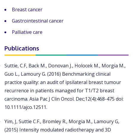
Breast cancer
Gastrointestinal cancer
Palliative care
Publications
Suttie, C.F, Back M., Donovan J., Holocek M., Morgia M.,
Guo L., Lamoury G. (2016) Benchmarking clinical
practice quality: an audit of ipsilateral breast tumour
recurrence in patients managed for T1/T2 breast
carcinoma. Asia Pac J Clin Oncol. Dec;12(4):468-475 doi:
10.1111/ajco.12511.
Yim, J, Suttie C.F., Bromley R., Morgia M., Lamoury G,
(2015) Intensity modulated radiotherapy and 3D