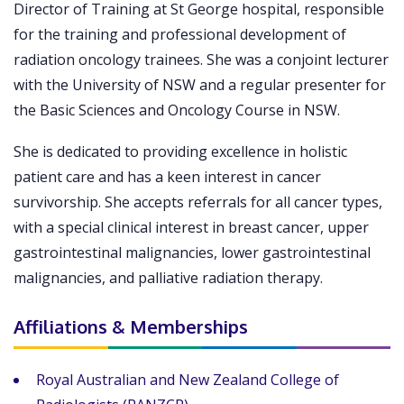
Director of Training at St George hospital, responsible
for the training and professional development of
radiation oncology trainees. She was a conjoint lecturer
with the University of NSW and a regular presenter for
the Basic Sciences and Oncology Course in NSW.
She is dedicated to providing excellence in holistic
patient care and has a keen interest in cancer
survivorship. She accepts referrals for all cancer types,
with a special clinical interest in breast cancer, upper
gastrointestinal malignancies, lower gastrointestinal
malignancies, and palliative radiation therapy.
Affiliations & Memberships
Royal Australian and New Zealand College of