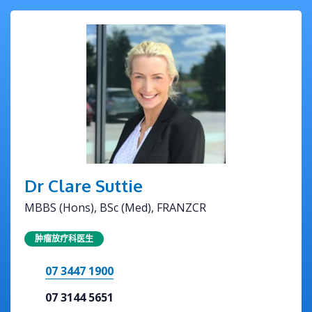
Dr Clare Suttie
MBBS (Hons), BSc (Med), FRANZCR
肿瘤放疗科医生
07 3447 1900
07 3144 5651