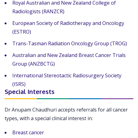
Royal Australian and New Zealand College of
Radiologists (RANZCR)
European Society of Radiotherapy and Oncology
(ESTRO)
Trans-Tasman Radiation Oncology Group (TROG)
Australian and New Zealand Breast Cancer Trials
Group (ANZBCTG)
International Stereotactic Radiosurgery Society
(ISRS)
Special Interests
Dr Anupam Chaudhuri accepts referrals for all cancer
types, with a special clinical interest in:
Breast cancer