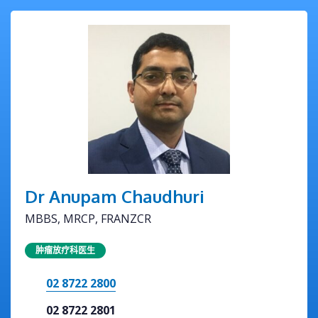
Dr Anupam Chaudhuri
MBBS, MRCP, FRANZCR
肿瘤放疗科医生
02 8722 2800
02 8722 2801