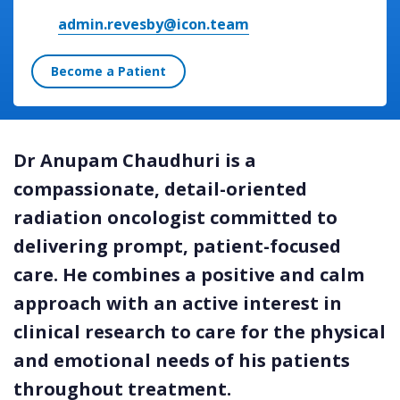
admin.revesby@icon.team
Become a Patient
Dr Anupam Chaudhuri is a
compassionate, detail-oriented
radiation oncologist committed to
delivering prompt, patient-focused
care. He combines a positive and calm
approach with an active interest in
clinical research to care for the physical
and emotional needs of his patients
throughout treatment.