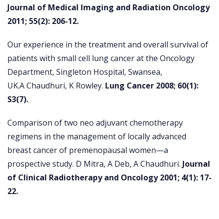
Journal of Medical Imaging and Radiation Oncology
2011; 55(2): 206-12.
Our experience in the treatment and overall survival of
patients with small cell lung cancer at the Oncology
Department, Singleton Hospital, Swansea,
UK.A Chaudhuri, K Rowley.
Lung Cancer 2008; 60(1):
S3(7).
Comparison of two neo adjuvant chemotherapy
regimens in the management of locally advanced
breast cancer of premenopausal women—a
prospective study. D Mitra, A Deb, A Chaudhuri.
Journal
of Clinical Radiotherapy and Oncology 2001; 4(1): 17-
22.