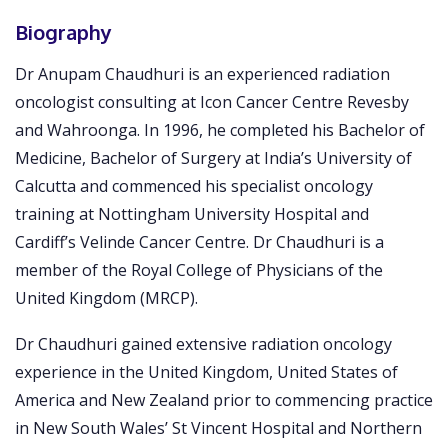
Biography
Dr Anupam Chaudhuri is an experienced radiation
oncologist consulting at Icon Cancer Centre Revesby
and Wahroonga. In 1996, he completed his Bachelor of
Medicine, Bachelor of Surgery at India’s University of
Calcutta and commenced his specialist oncology
training at Nottingham University Hospital and
Cardiff’s Velinde Cancer Centre. Dr Chaudhuri is a
member of the Royal College of Physicians of the
United Kingdom (MRCP).
Dr Chaudhuri gained extensive radiation oncology
experience in the United Kingdom, United States of
America and New Zealand prior to commencing practice
in New South Wales’ St Vincent Hospital and Northern