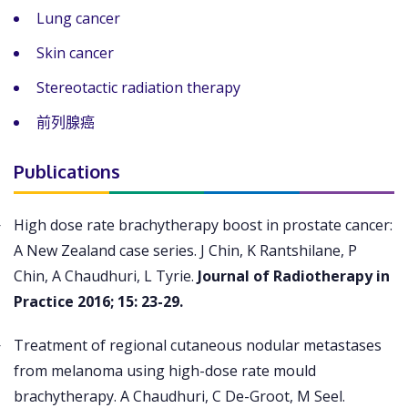
Lung cancer
Skin cancer
Stereotactic radiation therapy
前列腺癌
Publications
High dose rate brachytherapy boost in prostate cancer:
A New Zealand case series. J Chin, K Rantshilane, P
Chin, A Chaudhuri, L Tyrie.
Journal of Radiotherapy in
Practice 2016; 15: 23-29.
Treatment of regional cutaneous nodular metastases
from melanoma using high-dose rate mould
brachytherapy. A Chaudhuri, C De-Groot, M Seel.