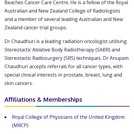
Beaches Cancer Care Centre. He is a fellow of the Royal
Australian and New Zealand College of Radiologists
and a member of several leading Australian and New
Zealand cancer trial groups.
Dr Chaudhuri is a leading radiation oncologist utilising
Stereotactic Ablative Body Radiotherapy (SABR) and
Stereotactic Radiosurgery (SRS) techniques. Dr Anupam
Chaudhuri accepts referrals for all cancer types, with
special clinical interests in prostate, breast, lung and
skin cancers.
Affiliations & Memberships
Royal College of Physicians of the United Kingdom
(MRCP)