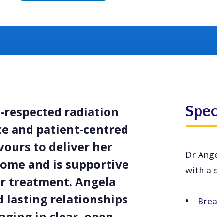
Spec
l-respected radiation
te and patient-centred
vours to deliver her
Dr Ange
come and is supportive
with a s
er treatment. Angela
d lasting relationships
Brea
aging in clear, open