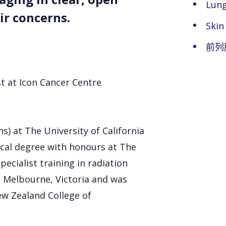
Lung
ir concerns.
Skin
前列
st at Icon Cancer Centre
s) at The University of California
cal degree with honours at The
ecialist training in radiation
 Melbourne, Victoria and was
ew Zealand College of