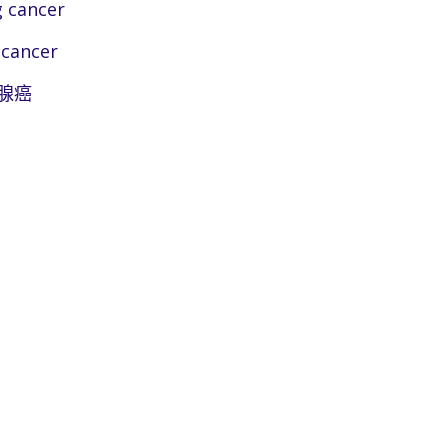
 cancer
 cancer
腺癌