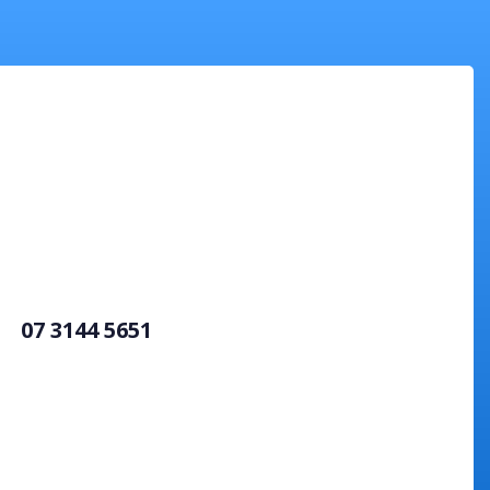
07 3144 5651