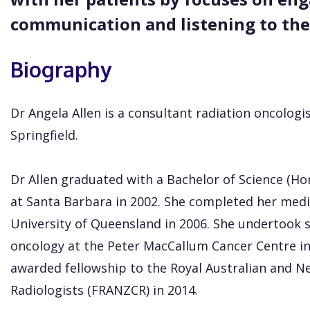
communication and listening to the
Biography
Dr Angela Allen is a consultant radiation oncologi
Springfield.
Dr Allen graduated with a Bachelor of Science (Hon
at Santa Barbara in 2002. She completed her medi
University of Queensland in 2006. She undertook sp
oncology at the Peter MacCallum Cancer Centre in
awarded fellowship to the Royal Australian and N
Radiologists (FRANZCR) in 2014.