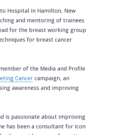
ato Hospital in Hamilton, New
aching and mentoring of trainees
l lead for the breast working group
echniques for breast cancer
a member of the Media and Profile
eting Cancer
campaign, an
aising awareness and improving
and is passionate about improving
he has been a consultant for Icon