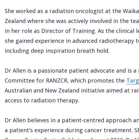
She worked as a radiation oncologist at the Waik
Zealand where she was actively involved in the te
in her role as Director of Training. As the clinica
she gained experience in advanced radiotherapy t
including deep inspiration breath hold.
Dr Allen is a passionate patient advocate and is 
Committee for RANZCR, which promotes the
Targ
Australian and New Zealand initiative aimed at r
access to radiation therapy.
Dr Allen believes in a patient-centred approach 
a patient’s experience during cancer treatment. S