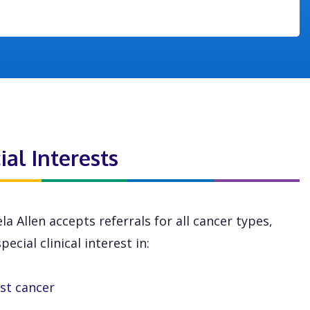
ial Interests
la Allen accepts referrals for all cancer types,
pecial clinical interest in:
st cancer