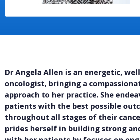
Dr Angela Allen is an energetic, wel
oncologist, bringing a compassiona
approach to her practice. She endea
patients with the best possible out
throughout all stages of their canc
prides herself in building strong an
with her patients by focuses on eng