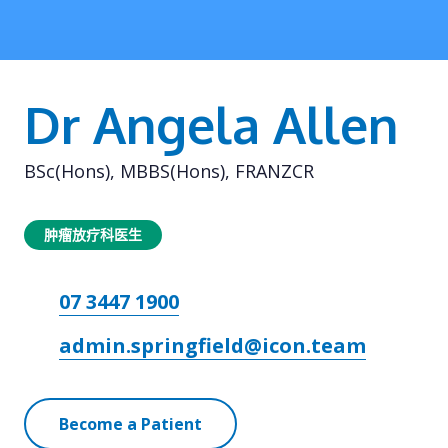
Dr Angela Allen
BSc(Hons), MBBS(Hons), FRANZCR
肿瘤放疗科医生
07 3447 1900
admin.springfield@icon.team
Become a Patient