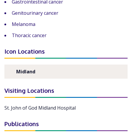
Gastrointestinal cancer
Genitourinary cancer
Melanoma
Thoracic cancer
Icon Locations
Midland
Visiting Locations
St. John of God Midland Hospital
Publications