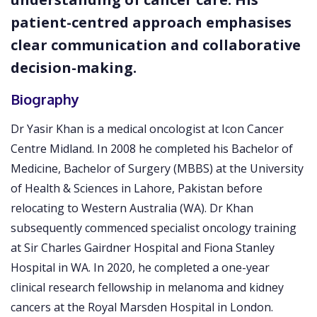
patient-centred approach emphasises
clear communication and collaborative
decision-making.
Biography
Dr Yasir Khan is a medical oncologist at Icon Cancer
Centre Midland. In 2008 he completed his Bachelor of
Medicine, Bachelor of Surgery (MBBS) at the University
of Health & Sciences in Lahore, Pakistan before
relocating to Western Australia (WA). Dr Khan
subsequently commenced specialist oncology training
at Sir Charles Gairdner Hospital and Fiona Stanley
Hospital in WA. In 2020, he completed a one-year
clinical research fellowship in melanoma and kidney
cancers at the Royal Marsden Hospital in London.