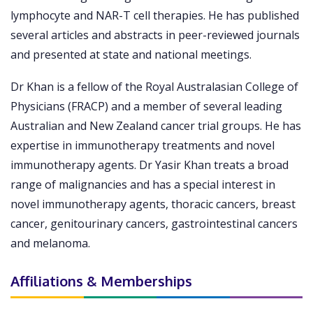
lymphocyte and NAR-T cell therapies. He has published
several articles and abstracts in peer-reviewed journals
and presented at state and national meetings.
Dr Khan is a fellow of the Royal Australasian College of
Physicians (FRACP) and a member of several leading
Australian and New Zealand cancer trial groups. He has
expertise in immunotherapy treatments and novel
immunotherapy agents. Dr Yasir Khan treats a broad
range of malignancies and has a special interest in
novel immunotherapy agents, thoracic cancers, breast
cancer, genitourinary cancers, gastrointestinal cancers
and melanoma.
Affiliations & Memberships