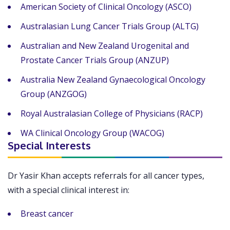
American Society of Clinical Oncology (ASCO)
Australasian Lung Cancer Trials Group (ALTG)
Australian and New Zealand Urogenital and
Prostate Cancer Trials Group (ANZUP)
Australia New Zealand Gynaecological Oncology
Group (ANZGOG)
Royal Australasian College of Physicians (RACP)
WA Clinical Oncology Group (WACOG)
Special Interests
Dr Yasir Khan accepts referrals for all cancer types,
with a special clinical interest in:
Breast cancer