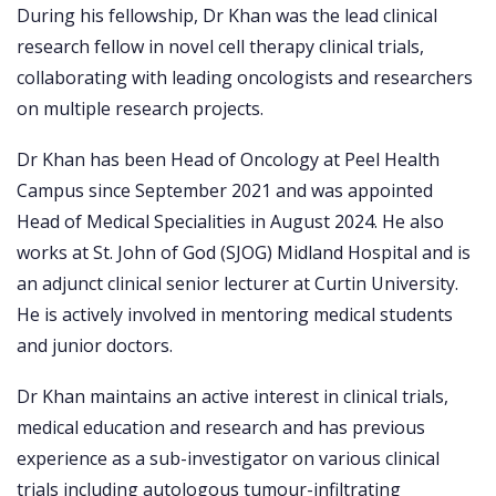
During his fellowship, Dr Khan was the lead clinical
research fellow in novel cell therapy clinical trials,
collaborating with leading oncologists and researchers
on multiple research projects.
Dr Khan has been Head of Oncology at Peel Health
Campus since September 2021 and was appointed
Head of Medical Specialities in August 2024. He also
works at St. John of God (SJOG) Midland Hospital and is
an adjunct clinical senior lecturer at Curtin University.
He is actively involved in mentoring medical students
and junior doctors.
Dr Khan maintains an active interest in clinical trials,
medical education and research and has previous
experience as a sub-investigator on various clinical
trials including autologous tumour-infiltrating