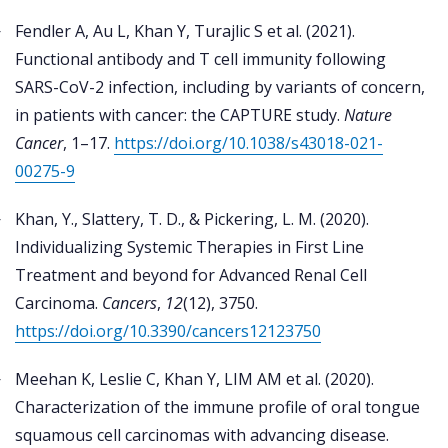
Fendler A, Au L, Khan Y, Turajlic S et al. (2021).
Functional antibody and T cell immunity following
SARS-CoV-2 infection, including by variants of concern,
in patients with cancer: the CAPTURE study.
Nature
Cancer
, 1–17.
https://doi.org/10.1038/s43018-021-
00275-9
Khan, Y., Slattery, T. D., & Pickering, L. M. (2020).
Individualizing Systemic Therapies in First Line
Treatment and beyond for Advanced Renal Cell
Carcinoma.
Cancers
,
12
(12), 3750.
https://doi.org/10.3390/cancers12123750
Meehan K, Leslie C, Khan Y, LIM AM et al. (2020).
Characterization of the immune profile of oral tongue
squamous cell carcinomas with advancing disease.