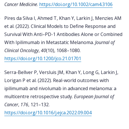
Cancer Medicine
.
https://doi.org/10.1002/cam4.3106
Pires da Silva I, Ahmed T, Khan Y, Larkin J, Menzies AM
et al. (2022). Clinical Models to Define Response and
Survival With Anti–PD-1 Antibodies Alone or Combined
With Ipilimumab in Metastatic Melanoma.
Journal of
Clinical Oncology
,
40
(10), 1068–1080.
https://doi.org/10.1200/jco.21.01701
Serra-Bellver P, Versluis JM, Khan Y, Long G, Larkin J,
Lorigan P et al. (2022). Real-world outcomes with
ipilimumab and nivolumab in advanced melanoma: a
multicentre retrospective study.
European Journal of
Cancer
,
176
, 121–132.
https://doi.org/10.1016/j.ejca.2022.09.004