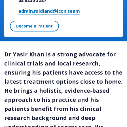
08 9250 3287
admin.midland@icon.team
Become a Patient
Dr Yasir Khan is a strong advocate for
clinical trials and local research,
ensuring his patients have access to the
latest treatment options close to home.
He brings a holistic, evidence-based
approach to his practice and his
patients benefit from his clinical
research background and deep
understanding of cancer care. His