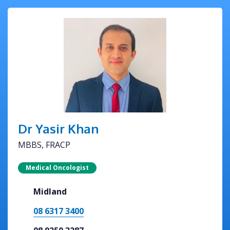
Dr Yasir Khan
MBBS, FRACP
Medical Oncologist
Midland
08 6317 3400