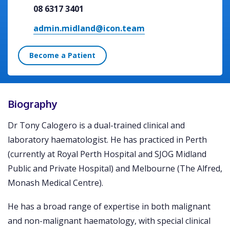
08 6317 3401
admin.midland@icon.team
Become a Patient
Biography
Dr Tony Calogero is a dual-trained clinical and
laboratory haematologist. He has practiced in Perth
(currently at Royal Perth Hospital and SJOG Midland
Public and Private Hospital) and Melbourne (The Alfred,
Monash Medical Centre).
He has a broad range of expertise in both malignant
and non-malignant haematology, with special clinical