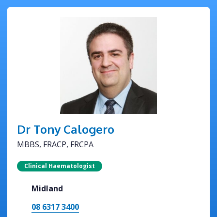
Dr Tony Calogero
MBBS, FRACP, FRCPA
Clinical Haematologist
Midland
08 6317 3400