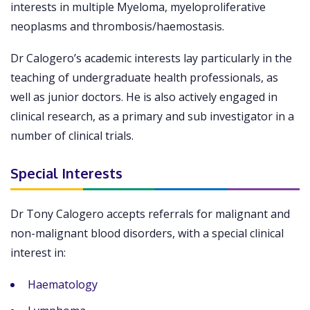
interests in multiple Myeloma, myeloproliferative
neoplasms and thrombosis/haemostasis.
Dr Calogero’s academic interests lay particularly in the
teaching of undergraduate health professionals, as
well as junior doctors. He is also actively engaged in
clinical research, as a primary and sub investigator in a
number of clinical trials.
Special Interests
Dr Tony Calogero accepts referrals for malignant and
non-malignant blood disorders, with a special clinical
interest in:
Haematology