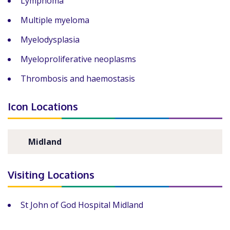
Lymphoma
Multiple myeloma
Myelodysplasia
Myeloproliferative neoplasms
Thrombosis and haemostasis
Icon Locations
Midland
Visiting Locations
St John of God Hospital Midland