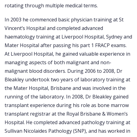
rotating through multiple medical terms.
In 2003 he commenced basic physician training at St
Vincent’s Hospital and completed advanced
haematology training at Liverpool Hospital, Sydney and
Mater Hospital after passing his part 1 FRACP exams.
At Liverpool Hospital, he gained valuable experience in
managing aspects of both malignant and non-
malignant blood disorders. During 2006 to 2008, Dr
Bleakley undertook two years of laboratory training at
the Mater Hospital, Brisbane and was involved in the
running of the laboratory. In 2008, Dr Bleakley gained
transplant experience during his role as bone marrow
transplant registrar at the Royal Brisbane & Women’s
Hospital. He completed advanced pathology training at
Sullivan Nicolaides Pathology (SNP), and has worked in