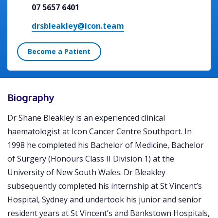
07 5657 6401
drsbleakley@icon.team
Become a Patient
Biography
Dr Shane Bleakley is an experienced clinical
haematologist at Icon Cancer Centre Southport. In
1998 he completed his Bachelor of Medicine, Bachelor
of Surgery (Honours Class II Division 1) at the
University of New South Wales. Dr Bleakley
subsequently completed his internship at St Vincent’s
Hospital, Sydney and undertook his junior and senior
resident years at St Vincent’s and Bankstown Hospitals,