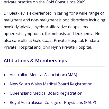
private practice on the Gold Coast since 2009.
Dr Bleakley is experienced in caring for a wide range of
malignant and non-malignant blood disorders including
myelodysplasia, myeloproliferative neoplasms,
apheresis, lymphoma, thrombosis and leukaemia. He
also consults at Gold Coast Private Hospital, Pindara
Private Hospital and John Flynn Private Hospital.
Affiliations & Memberships
Australian Medical Association (AMA)
New South Wales Medical Board Registration
Queensland Medical Board Registration
Royal Australasian College of Physicians (RACP)