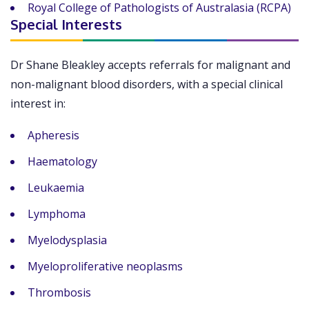
Royal College of Pathologists of Australasia (RCPA)
Special Interests
Dr Shane Bleakley accepts referrals for malignant and
non-malignant blood disorders, with a special clinical
interest in:
Apheresis
Haematology
Leukaemia
Lymphoma
Myelodysplasia
Myeloproliferative neoplasms
Thrombosis