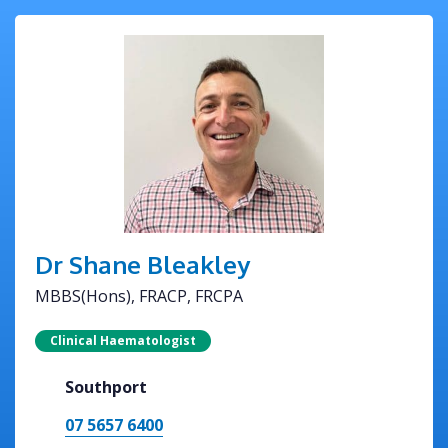
Dr Shane Bleakley
MBBS(Hons), FRACP, FRCPA
Clinical Haematologist
Southport
07 5657 6400