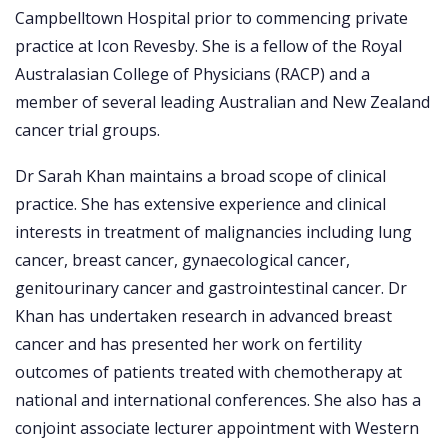
Campbelltown Hospital prior to commencing private
practice at Icon Revesby. She is a fellow of the Royal
Australasian College of Physicians (RACP) and a
member of several leading Australian and New Zealand
cancer trial groups.
Dr Sarah Khan maintains a broad scope of clinical
practice. She has extensive experience and clinical
interests in treatment of malignancies including lung
cancer, breast cancer, gynaecological cancer,
genitourinary cancer and gastrointestinal cancer. Dr
Khan has undertaken research in advanced breast
cancer and has presented her work on fertility
outcomes of patients treated with chemotherapy at
national and international conferences. She also has a
conjoint associate lecturer appointment with Western