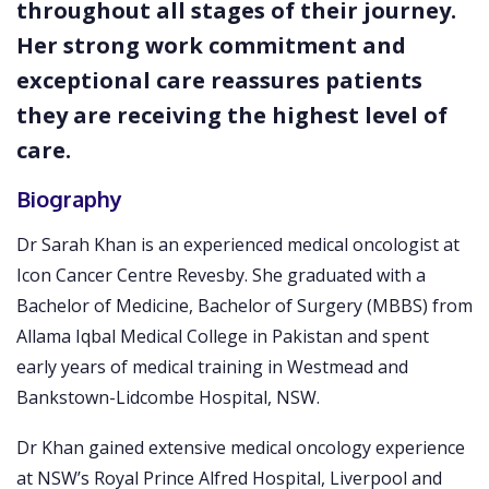
throughout all stages of their journey.
Her strong work commitment and
exceptional care reassures patients
they are receiving the highest level of
care.
Biography
Dr Sarah Khan is an experienced medical oncologist at
Icon Cancer Centre Revesby. She graduated with a
Bachelor of Medicine, Bachelor of Surgery (MBBS) from
Allama Iqbal Medical College in Pakistan and spent
early years of medical training in Westmead and
Bankstown-Lidcombe Hospital, NSW.
Dr Khan gained extensive medical oncology experience
at NSW’s Royal Prince Alfred Hospital, Liverpool and