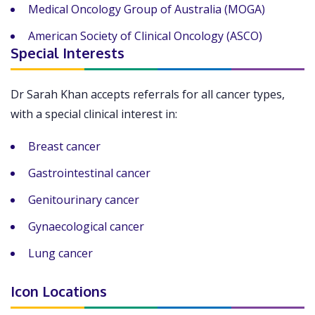
Medical Oncology Group of Australia (MOGA)
American Society of Clinical Oncology (ASCO)
Special Interests
Dr Sarah Khan accepts referrals for all cancer types,
with a special clinical interest in:
Breast cancer
Gastrointestinal cancer
Genitourinary cancer
Gynaecological cancer
Lung cancer
Icon Locations