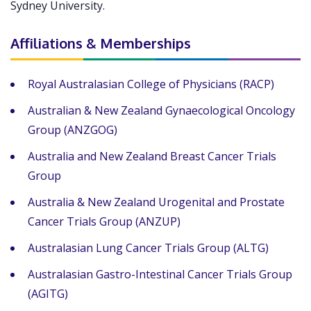
Sydney University.
Affiliations & Memberships
Royal Australasian College of Physicians (RACP)
Australian & New Zealand Gynaecological Oncology
Group (ANZGOG)
Australia and New Zealand Breast Cancer Trials
Group
Australia & New Zealand Urogenital and Prostate
Cancer Trials Group (ANZUP)
Australasian Lung Cancer Trials Group (ALTG)
Australasian Gastro-Intestinal Cancer Trials Group
(AGITG)