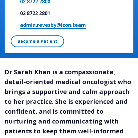
02 8722 2800
02 8722 2801
admin.revesby@icon.team
Become a Patient
Dr Sarah Khan is a compassionate,
detail-oriented medical oncologist who
brings a supportive and calm approach
to her practice. She is experienced and
confident, and is committed to
nurturing and communicating with
patients to keep them well-informed