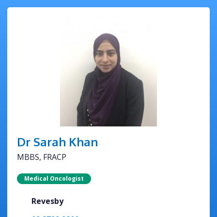
Dr Sarah Khan
MBBS, FRACP
Medical Oncologist
Revesby