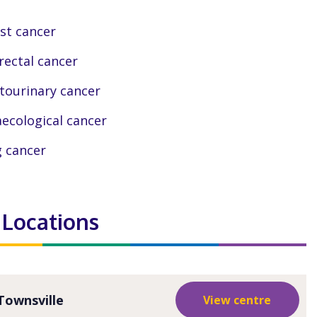
st cancer
rectal cancer
tourinary cancer
ecological cancer
 cancer
 Locations
Townsville
View centre