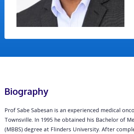
Biography
Prof Sabe Sabesan is an experienced medical onco
Townsville. In 1995 he obtained his Bachelor of M
(MBBS) degree at Flinders University. After comple