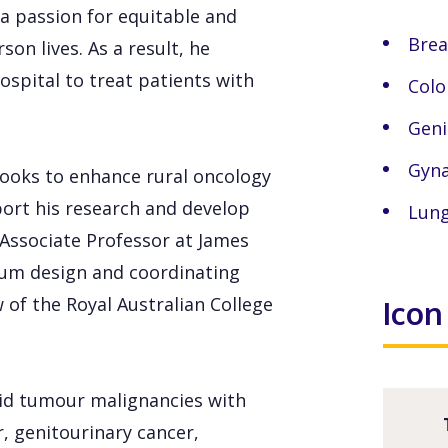
a passion for equitable and
Brea
on lives. As a result, he
ospital to treat patients with
Colo
Geni
Gyna
 looks to enhance rural oncology
ort his research and develop
Lung
 Associate Professor at James
ulum design and coordinating
of the Royal Australian College
Icon
olid tumour malignancies with
r, genitourinary cancer,