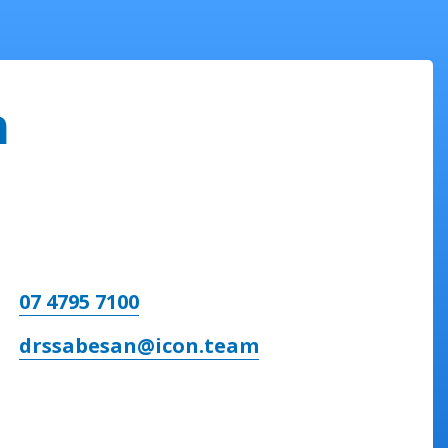
n
07 4795 7100
drssabesan@icon.team