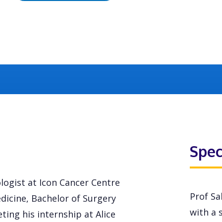
Spec
logist at Icon Cancer Centre
Prof Sa
edicine, Bachelor of Surgery
with a s
ting his internship at Alice