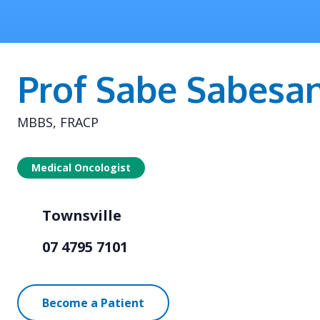
Prof Sabe Sabesa
MBBS, FRACP
Medical Oncologist
Townsville
07 4795 7101
Become a Patient