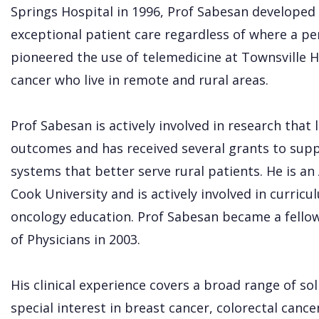
Springs Hospital in 1996, Prof Sabesan developed 
exceptional patient care regardless of where a pers
pioneered the use of telemedicine at Townsville H
cancer who live in remote and rural areas.
Prof Sabesan is actively involved in research that
outcomes and has received several grants to supp
systems that better serve rural patients. He is an
Cook University and is actively involved in curric
oncology education. Prof Sabesan became a fellow 
of Physicians in 2003.
His clinical experience covers a broad range of s
special interest in breast cancer, colorectal cance