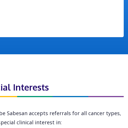
ial Interests
be Sabesan accepts referrals for all cancer types,
pecial clinical interest in: