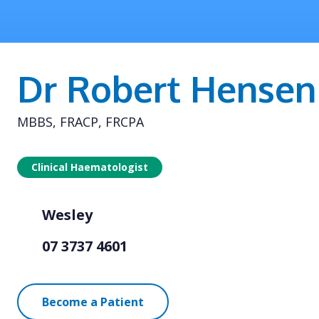
Dr Robert Hensen
MBBS, FRACP, FRCPA
Clinical Haematologist
Wesley
07 3737 4601
Become a Patient