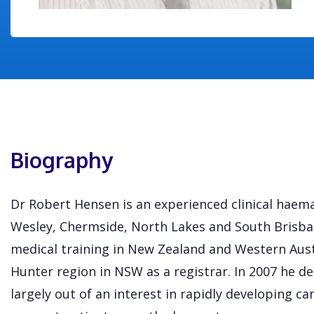
Biography
Dr Robert Hensen is an experienced clinical haema
Wesley, Chermside, North Lakes and South Brisban
medical training in New Zealand and Western Austr
Hunter region in NSW as a registrar. In 2007 he 
largely out of an interest in rapidly developing c