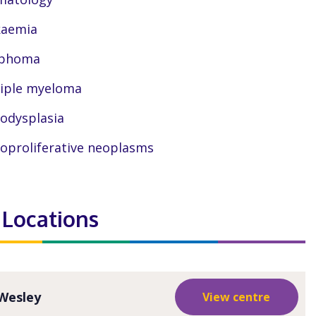
kaemia
phoma
iple myeloma
odysplasia
oproliferative neoplasms
 Locations
Wesley
View centre