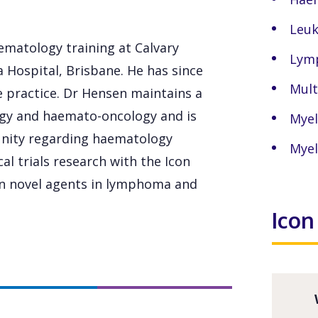
Leu
ematology training at Calvary
Lym
 Hospital, Brisbane. He has since
Mult
e practice. Dr Hensen maintains a
ogy and haemato-oncology and is
Myel
nity regarding haematology
Myel
cal trials research with the Icon
 in novel agents in lymphoma and
Icon