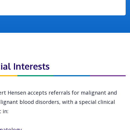
ial Interests
rt Hensen accepts referrals for malignant and
ignant blood disorders, with a special clinical
 in:
matology