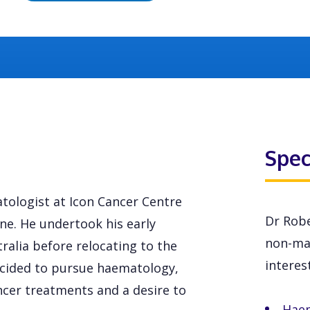
Spec
tologist at Icon Cancer Centre
Dr Robe
e. He undertook his early
non-mal
alia before relocating to the
interest
decided to pursue haematology,
ancer treatments and a desire to
Hae