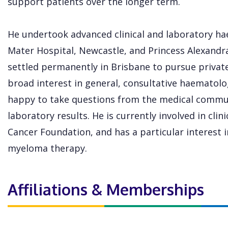
support patients over the longer term.
He undertook advanced clinical and laboratory ha
Mater Hospital, Newcastle, and Princess Alexandra
settled permanently in Brisbane to pursue privat
broad interest in general, consultative haematol
happy to take questions from the medical commu
laboratory results. He is currently involved in clini
Cancer Foundation, and has a particular interest
myeloma therapy.
Affiliations & Memberships