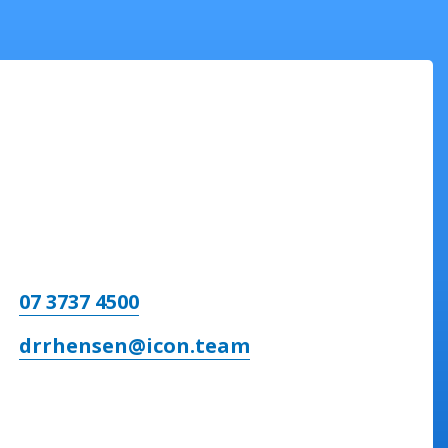
07 3737 4500
drrhensen@icon.team