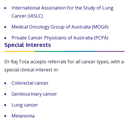
International Association for the Study of Lung
Cancer (IASLC)
Medical Oncology Group of Australia (MOGA)
Private Cancer Physicians of Australia (PCPA)
Special Interests
Dr Raj Tota accepts referrals for all cancer types, with a
special clinical interest in:
Colorectal cancer
Genitourinary cancer
Lung cancer
Melanoma