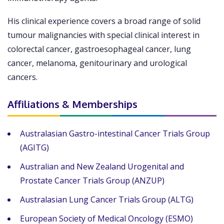
His clinical experience covers a broad range of solid
tumour malignancies with special clinical interest in
colorectal cancer, gastroesophageal cancer, lung
cancer, melanoma, genitourinary and urological
cancers.
Affiliations & Memberships
Australasian Gastro-intestinal Cancer Trials Group
(AGITG)
Australian and New Zealand Urogenital and
Prostate Cancer Trials Group (ANZUP)
Australasian Lung Cancer Trials Group (ALTG)
European Society of Medical Oncology (ESMO)