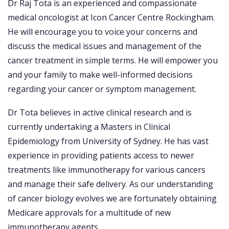
Dr Raj Tota is an experienced and compassionate
medical oncologist at Icon Cancer Centre Rockingham.
He will encourage you to voice your concerns and
discuss the medical issues and management of the
cancer treatment in simple terms. He will empower you
and your family to make well-informed decisions
regarding your cancer or symptom management.
Dr Tota believes in active clinical research and is
currently undertaking a Masters in Clinical
Epidemiology from University of Sydney. He has vast
experience in providing patients access to newer
treatments like immunotherapy for various cancers
and manage their safe delivery. As our understanding
of cancer biology evolves we are fortunately obtaining
Medicare approvals for a multitude of new
immunotherapy agents.