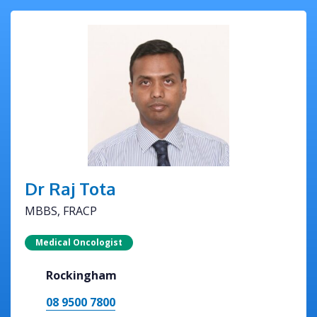
Dr Raj Tota
MBBS, FRACP
Medical Oncologist
Rockingham
08 9500 7800