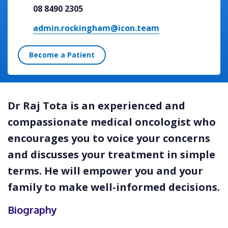
08 8490 2305
admin.rockingham@icon.team
Become a Patient
Dr Raj Tota is an experienced and
compassionate medical oncologist who
encourages you to voice your concerns
and discusses your treatment in simple
terms. He will empower you and your
family to make well-informed decisions.
Biography