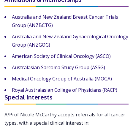
Australia and New Zealand Breast Cancer Trials
Group (ANZBCTG)
Australia and New Zealand Gynaecological Oncology
Group (ANZGOG)
American Society of Clinical Oncology (ASCO)
Australasian Sarcoma Study Group (ASSG)
Medical Oncology Group of Australia (MOGA)
Royal Australasian College of Physicians (RACP)
Special Interests
A/Prof Nicole McCarthy accepts referrals for all cancer
types, with a special clinical interest in: