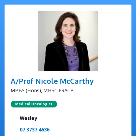
A/Prof Nicole McCarthy
MBBS (Hons), MHSc, FRACP
Medical Oncologist
Wesley
07 3737 4636