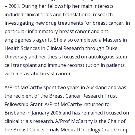
– 2001. During her fellowship her main interests
included clinical trials and translational research
investigating new drug treatments for breast cancer, in
particular inflammatory breast cancer and anti-
angiogenesis agents. She also completed a Masters in
Health Sciences in Clinical Research through Duke
University and her thesis focused on autologous stem
cell transplant and immune reconstitution in patients
with metastatic breast cancer.
A/Prof McCarthy spent two years in Auckland and was
the recipient of the Breast Cancer Research Trust
Fellowship Grant. A/Prof McCarthy returned to
Brisbane in January 2006 and has remained focused on
clinical trials research. A/Prof McCarthy is the Chair of
the Breast Cancer Trials Medical Oncology Craft Group