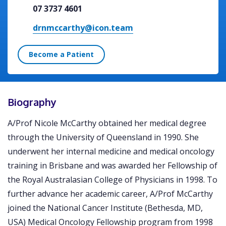
07 3737 4601
drnmccarthy@icon.team
Become a Patient
Biography
A/Prof Nicole McCarthy obtained her medical degree
through the University of Queensland in 1990. She
underwent her internal medicine and medical oncology
training in Brisbane and was awarded her Fellowship of
the Royal Australasian College of Physicians in 1998. To
further advance her academic career, A/Prof McCarthy
joined the National Cancer Institute (Bethesda, MD,
USA) Medical Oncology Fellowship program from 1998