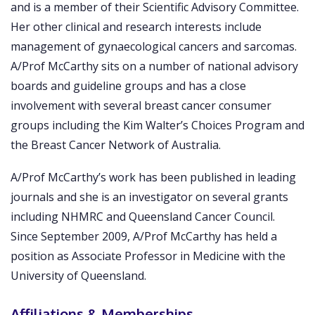
and is a member of their Scientific Advisory Committee.
Her other clinical and research interests include
management of gynaecological cancers and sarcomas.
A/Prof McCarthy sits on a number of national advisory
boards and guideline groups and has a close
involvement with several breast cancer consumer
groups including the Kim Walter’s Choices Program and
the Breast Cancer Network of Australia.
A/Prof McCarthy’s work has been published in leading
journals and she is an investigator on several grants
including NHMRC and Queensland Cancer Council.
Since September 2009, A/Prof McCarthy has held a
position as Associate Professor in Medicine with the
University of Queensland.
Affiliations & Memberships