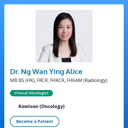
Dr. Ng Wan Ying Alice
MB BS (HK), FRCR, FHKCR, FHKAM (Radiology)
Clinical Oncologist
Kowloon (Oncology)
Become a Patient