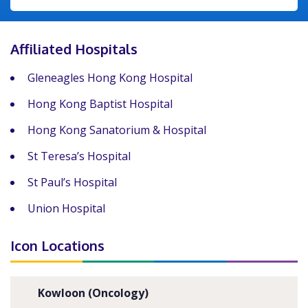
Affiliated Hospitals
Gleneagles Hong Kong Hospital
Hong Kong Baptist Hospital
Hong Kong Sanatorium & Hospital
St Teresa’s Hospital
St Paul’s Hospital
Union Hospital
Icon Locations
Kowloon (Oncology)