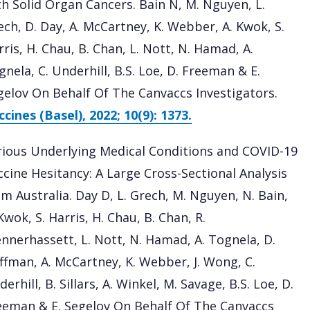
th Solid Organ Cancers. Bain N, M. Nguyen, L.
ech, D. Day, A. McCartney, K. Webber, A. Kwok, S.
ris, H. Chau, B. Chan, L. Nott, N. Hamad, A.
nela, C. Underhill, B.S. Loe, D. Freeman & E.
gelov On Behalf Of The Canvaccs Investigators.
cines (Basel), 2022; 10(9): 1373.
rious Underlying Medical Conditions and COVID-19
ccine Hesitancy: A Large Cross-Sectional Analysis
om Australia. Day D, L. Grech, M. Nguyen, N. Bain,
Kwok, S. Harris, H. Chau, B. Chan, R.
ennerhassett, L. Nott, N. Hamad, A. Tognela, D.
ffman, A. McCartney, K. Webber, J. Wong, C.
erhill, B. Sillars, A. Winkel, M. Savage, B.S. Loe, D.
eeman & E. Segelov On Behalf Of The Canvaccs