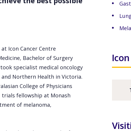
hieve the best possible
Gast
Lung
Mel
 at Icon Cancer Centre
Icon
Medicine, Bachelor of Surgery
took specialist medical oncology
 and Northern Health in Victoria.
alasian College of Physicians
 trials fellowship at Monash
atment of melanoma,
Visi