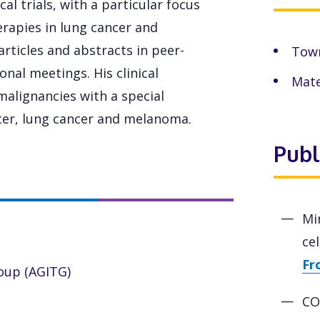
cal trials, with a particular focus
erapies in lung cancer and
articles and abstracts in peer-
Town
nal meetings. His clinical
Mate
malignancies with a special
ncer, lung cancer and melanoma.
Publ
Mi
ce
Fr
roup (AGITG)
CO