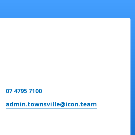
07 4795 7100
admin.townsville@icon.team