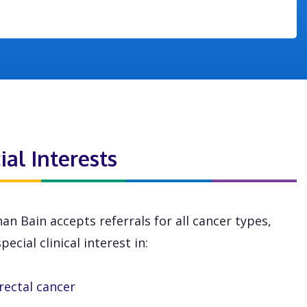
ial Interests
an Bain accepts referrals for all cancer types,
pecial clinical interest in:
rectal cancer