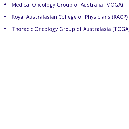
Medical Oncology Group of Australia (MOGA)
Royal Australasian College of Physicians (RACP)
Thoracic Oncology Group of Australasia (TOGA