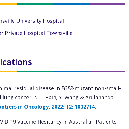
sville University Hospital
r Private Hospital Townsville
ications
nimal residual disease in
EGFR
-mutant non-small-
ll lung cancer. N.T. Bain, Y. Wang & Arulananda.
ontiers in Oncology, 2022; 12: 1002714.
VID-19 Vaccine Hesitancy in Australian Patients