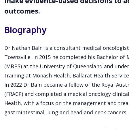
make evidence-based decisions to ac
outcomes.
Biography
Dr Nathan Bain is a consultant medical oncologist
Townsville. In 2015 he completed his Bachelor of 
(MBBS) at the University of Queensland and under
training at Monash Health, Ballarat Health Service
In 2022 Dr Bain became a fellow of the Royal Austr
(FRACP) and completed a medical oncology clinical
Health, with a focus on the management and tre
gastrointestinal, lung and head and neck cancers.