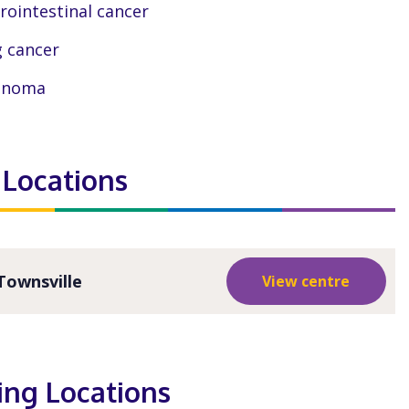
rointestinal cancer
 cancer
anoma
 Locations
Townsville
View centre
ting Locations