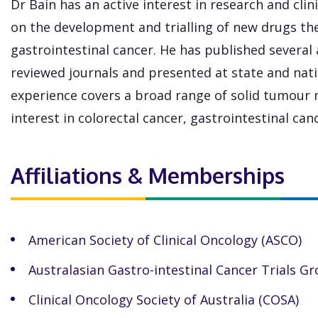
Dr Bain has an active interest in research and clini
on the development and trialling of new drugs th
gastrointestinal cancer. He has published several 
reviewed journals and presented at state and natio
experience covers a broad range of solid tumour 
interest in colorectal cancer, gastrointestinal ca
Affiliations & Memberships
American Society of Clinical Oncology (ASCO)
Australasian Gastro-intestinal Cancer Trials G
Clinical Oncology Society of Australia (COSA)