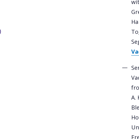
wi
Gr
Har
)
Tog
Se
Vac
Se
Va
fr
A. 
Bl
Ho
Und
Fr