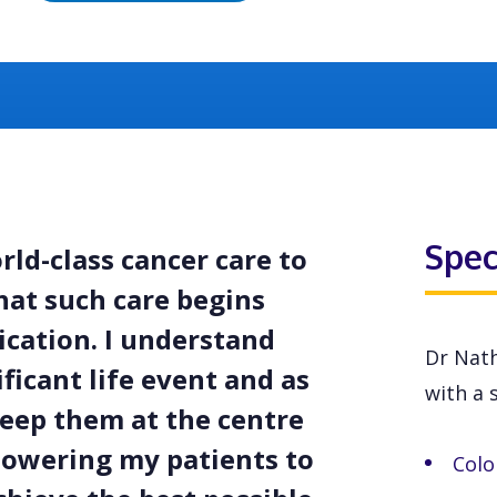
Spec
rld-class cancer care to
hat such care begins
cation. I understand
Dr Nath
ficant life event and as
with a s
 keep them at the centre
powering my patients to
Colo