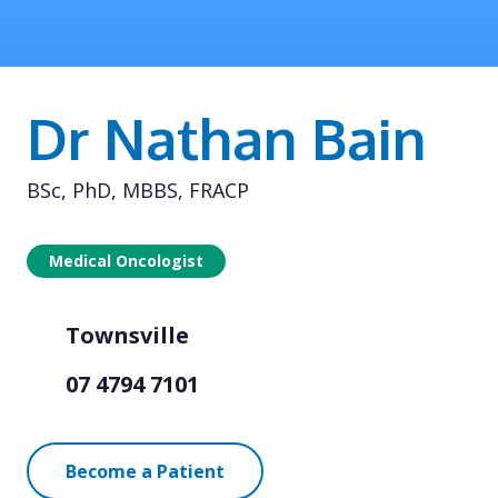
Dr Nathan Bain
BSc, PhD, MBBS, FRACP
Medical Oncologist
Townsville
07 4794 7101
Become a Patient