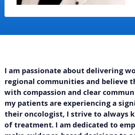
I am passionate about delivering wo
regional communities and believe t
with compassion and clear communi
my patients are experiencing a signi
their oncologist, I strive to always
of treatment. I am dedicated to em