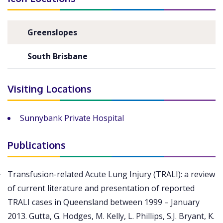
Greenslopes
South Brisbane
Visiting Locations
Sunnybank Private Hospital
Publications
Transfusion-related Acute Lung Injury (TRALI): a review
of current literature and presentation of reported
TRALI cases in Queensland between 1999 – January
2013. Gutta, G. Hodges, M. Kelly, L. Phillips, S.J. Bryant, K.