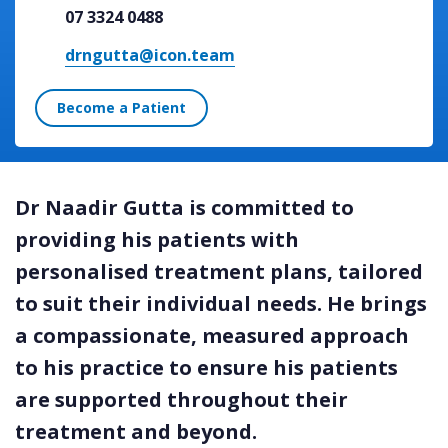
07 3324 0488
drngutta@icon.team
Become a Patient
Dr Naadir Gutta is committed to
providing his patients with
personalised treatment plans, tailored
to suit their individual needs. He brings
a compassionate, measured approach
to his practice to ensure his patients
are supported throughout their
treatment and beyond.