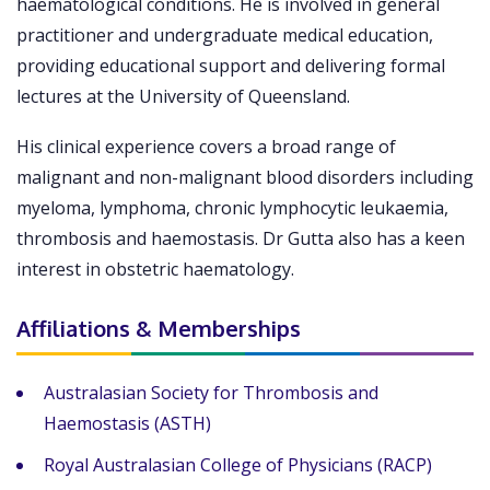
haematological conditions. He is involved in general
practitioner and undergraduate medical education,
providing educational support and delivering formal
lectures at the University of Queensland.
His clinical experience covers a broad range of
malignant and non-malignant blood disorders including
myeloma, lymphoma, chronic lymphocytic leukaemia,
thrombosis and haemostasis. Dr Gutta also has a keen
interest in obstetric haematology.
Affiliations & Memberships
Australasian Society for Thrombosis and
Haemostasis (ASTH)
Royal Australasian College of Physicians (RACP)