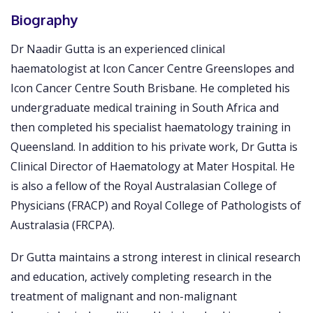
Biography
Dr Naadir Gutta is an experienced clinical
haematologist at Icon Cancer Centre Greenslopes and
Icon Cancer Centre South Brisbane. He completed his
undergraduate medical training in South Africa and
then completed his specialist haematology training in
Queensland. In addition to his private work, Dr Gutta is
Clinical Director of Haematology at Mater Hospital. He
is also a fellow of the Royal Australasian College of
Physicians (FRACP) and Royal College of Pathologists of
Australasia (FRCPA).
Dr Gutta maintains a strong interest in clinical research
and education, actively completing research in the
treatment of malignant and non-malignant