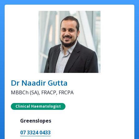
Dr Naadir Gutta
MBBCh (SA), FRACP, FRCPA
Clinical Haematologist
Greenslopes
07 3324 0433