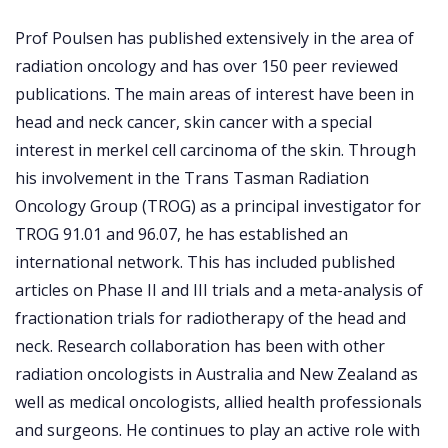
Prof Poulsen has published extensively in the area of
radiation oncology and has over 150 peer reviewed
publications. The main areas of interest have been in
head and neck cancer, skin cancer with a special
interest in merkel cell carcinoma of the skin. Through
his involvement in the Trans Tasman Radiation
Oncology Group (TROG) as a principal investigator for
TROG 91.01 and 96.07, he has established an
international network. This has included published
articles on Phase II and III trials and a meta-analysis of
fractionation trials for radiotherapy of the head and
neck. Research collaboration has been with other
radiation oncologists in Australia and New Zealand as
well as medical oncologists, allied health professionals
and surgeons. He continues to play an active role with