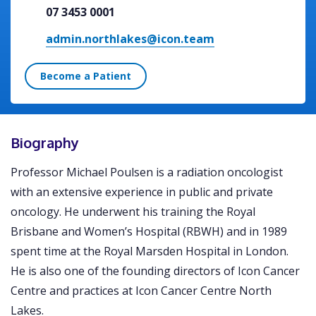
07 3453 0001
admin.northlakes@icon.team
Become a Patient
Biography
Professor Michael Poulsen is a radiation oncologist
with an extensive experience in public and private
oncology. He underwent his training the Royal
Brisbane and Women’s Hospital (RBWH) and in 1989
spent time at the Royal Marsden Hospital in London.
He is also one of the founding directors of Icon Cancer
Centre and practices at Icon Cancer Centre North
Lakes.