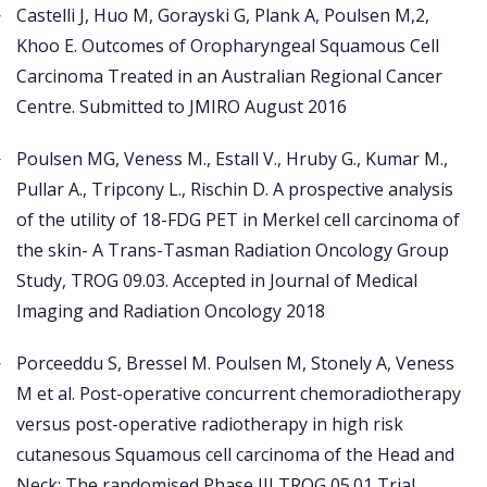
Castelli J, Huo M, Gorayski G, Plank A, Poulsen M,2,
Khoo E. Outcomes of Oropharyngeal Squamous Cell
Carcinoma Treated in an Australian Regional Cancer
Centre. Submitted to JMIRO August 2016
Poulsen MG, Veness M., Estall V., Hruby G., Kumar M.,
Pullar A., Tripcony L., Rischin D. A prospective analysis
of the utility of 18-FDG PET in Merkel cell carcinoma of
the skin- A Trans-Tasman Radiation Oncology Group
Study, TROG 09.03. Accepted in Journal of Medical
Imaging and Radiation Oncology 2018
Porceeddu S, Bressel M. Poulsen M, Stonely A, Veness
M et al. Post-operative concurrent chemoradiotherapy
versus post-operative radiotherapy in high risk
cutanesous Squamous cell carcinoma of the Head and
Neck: The randomised Phase III TROG 05.01 Trial.