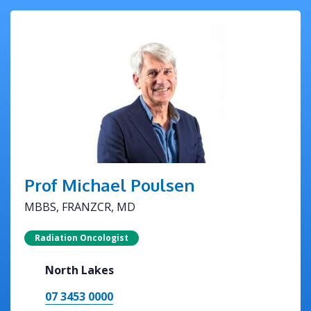
Prof Michael Poulsen
MBBS, FRANZCR, MD
Radiation Oncologist
North Lakes
07 3453 0000