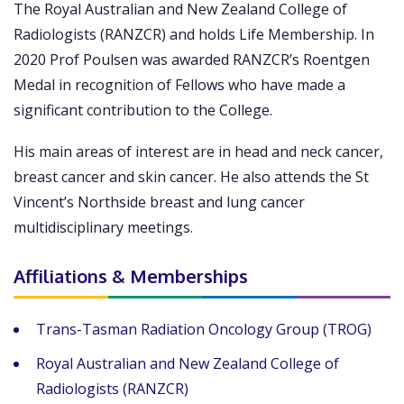
The Royal Australian and New Zealand College of
Radiologists (RANZCR) and holds Life Membership. In
2020 Prof Poulsen was awarded RANZCR’s Roentgen
Medal in recognition of Fellows who have made a
significant contribution to the College.
His main areas of interest are in head and neck cancer,
breast cancer and skin cancer. He also attends the St
Vincent’s Northside breast and lung cancer
multidisciplinary meetings.
Affiliations & Memberships
Trans-Tasman Radiation Oncology Group (TROG)
Royal Australian and New Zealand College of
Radiologists (RANZCR)