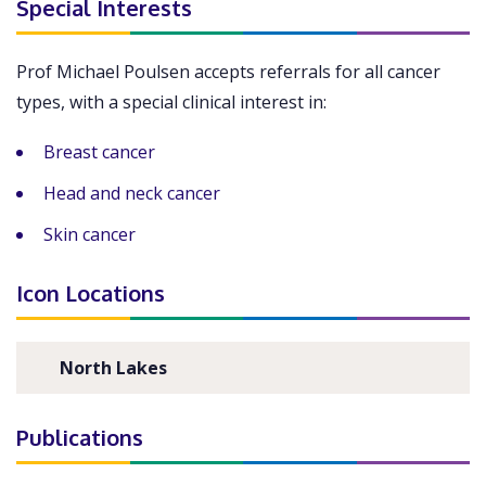
Special Interests
Prof Michael Poulsen accepts referrals for all cancer
types, with a special clinical interest in:
Breast cancer
Head and neck cancer
Skin cancer
Icon Locations
North Lakes
Publications