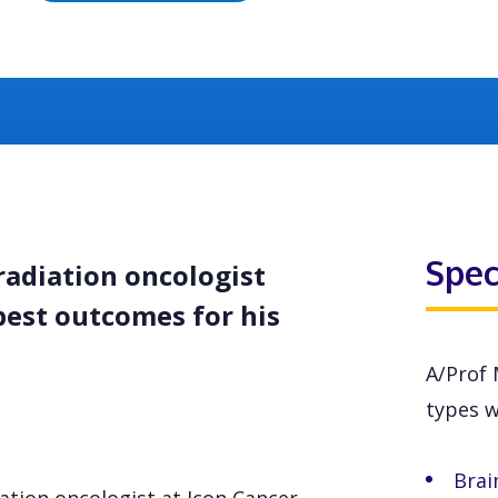
Spec
radiation oncologist
best outcomes for his
A/Prof 
types wi
Brai