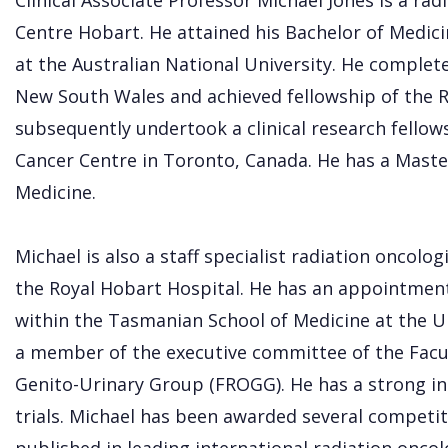
Clinical Associate Professor Michael Jones is a rad
Centre Hobart. He attained his Bachelor of Medici
at the Australian National University. He complete
New South Wales and achieved fellowship of the 
subsequently undertook a clinical research fellow
Cancer Centre in Toronto, Canada. He has a Master
Medicine.
Michael is also a staff specialist radiation oncolog
the Royal Hobart Hospital. He has an appointment 
within the Tasmanian School of Medicine at the Un
a member of the executive committee of the Facu
Genito-Urinary Group (FROGG). He has a strong int
trials. Michael has been awarded several competit