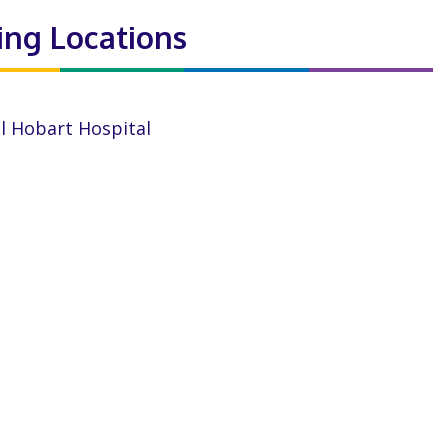
ting Locations
l Hobart Hospital