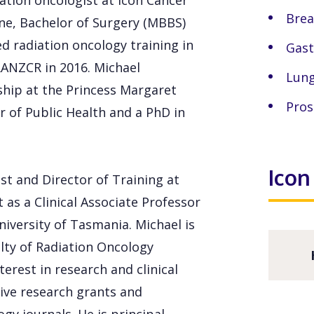
iation oncologist at Icon Cancer
Brea
ne, Bachelor of Surgery (MBBS)
d radiation oncology training in
Gast
RANZCR in 2016. Michael
Lung
ship at the Princess Margaret
Pros
 of Public Health and a PhD in
Icon
ist and Director of Training at
as a Clinical Associate Professor
iversity of Tasmania. Michael is
lty of Radiation Oncology
erest in research and clinical
ive research grants and