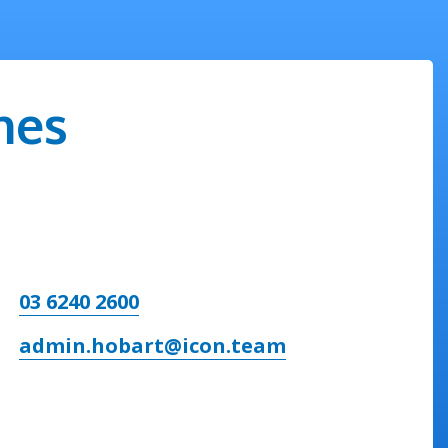
nes
03 6240 2600
admin.hobart@icon.team