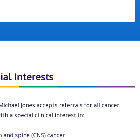
ial Interests
Michael Jones accepts referrals for all cancer
th a special clinical interest in:
n and spine (CNS) cancer