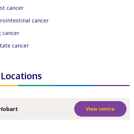
st cancer
rointestinal cancer
 cancer
tate cancer
 Locations
Hobart
View centre