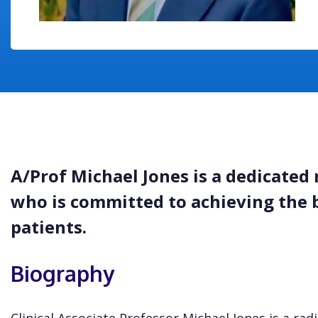
A/Prof Michael Jones is a dedicated 
who is committed to achieving the 
patients.
Biography