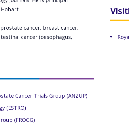
gy journals. He is principal
Visi
n Hobart.
 prostate cancer, breast cancer,
testinal cancer (oesophagus,
Roya
ostate Cancer Trials Group (ANZUP)
gy (ESTRO)
 Group (FROGG)