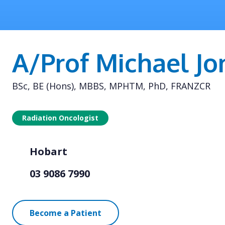
A/Prof Michael Jo
BSc, BE (Hons), MBBS, MPHTM, PhD, FRANZCR
Radiation Oncologist
Hobart
03 9086 7990
Become a Patient