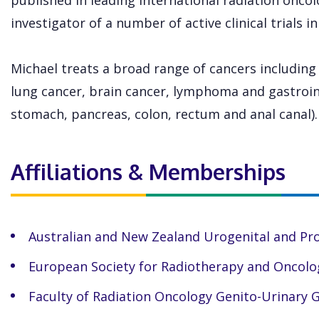
published in leading international radiation oncolo
investigator of a number of active clinical trials i
Michael treats a broad range of cancers including
lung cancer, brain cancer, lymphoma and gastroin
stomach, pancreas, colon, rectum and anal canal).
Affiliations & Memberships
Australian and New Zealand Urogenital and Pr
European Society for Radiotherapy and Oncolo
Faculty of Radiation Oncology Genito-Urinary