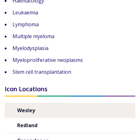
Haematology
Leukaemia
Lymphoma
Multiple myeloma
Myelodysplasia
Myeloproliferative neoplasms
Stem cell transplantation
Icon Locations
Wesley
Redland