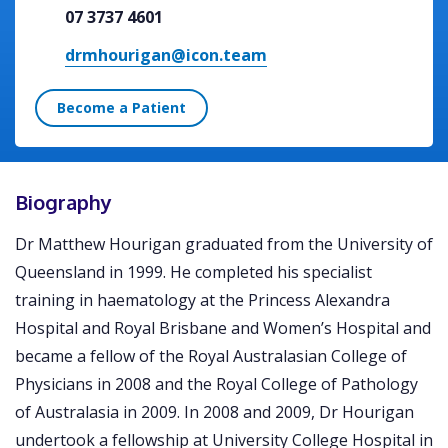
07 3737 4601
drmhourigan@icon.team
Become a Patient
Biography
Dr Matthew Hourigan graduated from the University of
Queensland in 1999. He completed his specialist
training in haematology at the Princess Alexandra
Hospital and Royal Brisbane and Women’s Hospital and
became a fellow of the Royal Australasian College of
Physicians in 2008 and the Royal College of Pathology
of Australasia in 2009. In 2008 and 2009, Dr Hourigan
undertook a fellowship at University College Hospital in