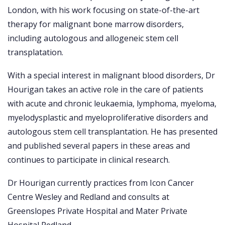
London, with his work focusing on state-of-the-art
therapy for malignant bone marrow disorders,
including autologous and allogeneic stem cell
transplatation.
With a special interest in malignant blood disorders, Dr
Hourigan takes an active role in the care of patients
with acute and chronic leukaemia, lymphoma, myeloma,
myelodysplastic and myeloproliferative disorders and
autologous stem cell transplantation. He has presented
and published several papers in these areas and
continues to participate in clinical research.
Dr Hourigan currently practices from Icon Cancer
Centre Wesley and Redland and consults at
Greenslopes Private Hospital and Mater Private