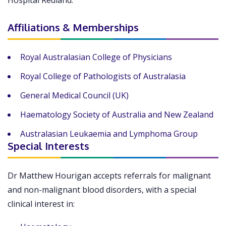
Hospital Redland.
Affiliations & Memberships
Royal Australasian College of Physicians
Royal College of Pathologists of Australasia
General Medical Council (UK)
Haematology Society of Australia and New Zealand
Australasian Leukaemia and Lymphoma Group
Special Interests
Dr Matthew Hourigan accepts referrals for malignant
and non-malignant blood disorders, with a special
clinical interest in: