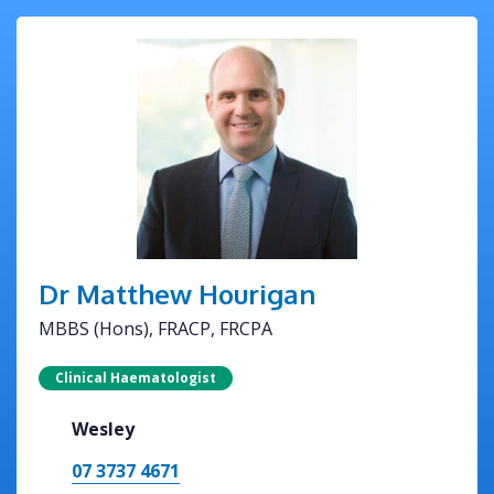
Dr Matthew Hourigan
MBBS (Hons), FRACP, FRCPA
Clinical Haematologist
Wesley
07 3737 4671