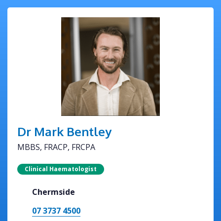
Dr Mark Bentley
MBBS, FRACP, FRCPA
Clinical Haematologist
Chermside
07 3737 4500