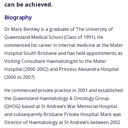
can be achieved.
Biography
Dr Mark Bentley is a graduate of The University of
Queensland Medical School (Class of 1991). He
commenced his career in internal medicine at the Mater
Hospital South Brisbane and has held appointments as
Visiting Consultant Haematologist to the Mater
Hospital (2000-2002) and Princess Alexandra Hospital
(2000 to 2007).
He commenced private practice in 2001 and established
the Queensland Haematology & Oncology Group
(QHOG) based at St Andrew’s War Memorial Hospital
and subsequently Brisbane Private Hospital. Mark was
Director of Haematology at St Andrew’s between 2002