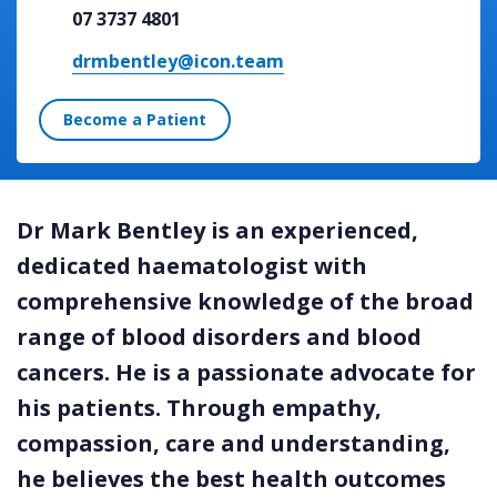
07 3737 4801
drmbentley@icon.team
Become a Patient
Dr Mark Bentley is an experienced,
dedicated haematologist with
comprehensive knowledge of the broad
range of blood disorders and blood
cancers. He is a passionate advocate for
his patients. Through empathy,
compassion, care and understanding,
he believes the best health outcomes