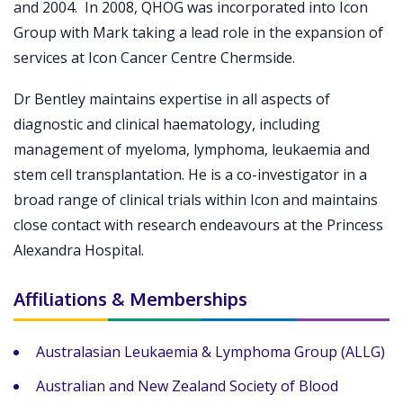
and 2004. In 2008, QHOG was incorporated into Icon
Group with Mark taking a lead role in the expansion of
services at Icon Cancer Centre Chermside.
Dr Bentley maintains expertise in all aspects of
diagnostic and clinical haematology, including
management of myeloma, lymphoma, leukaemia and
stem cell transplantation. He is a co-investigator in a
broad range of clinical trials within Icon and maintains
close contact with research endeavours at the Princess
Alexandra Hospital.
Affiliations & Memberships
Australasian Leukaemia & Lymphoma Group (ALLG)
Australian and New Zealand Society of Blood