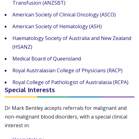
Transfusion (ANZSBT)
American Society of Clinical Oncology (ASCO)
American Society of Hematology (ASH)
Haematology Society of Australia and New Zealand
(HSANZ)
Medical Board of Queensland
Royal Australasian College of Physicians (RACP)
Royal College of Pathologist of Australasia (RCPA)
Special Interests
Dr Mark Bentley accepts referrals for malignant and
non-malignant blood disorders, with a special clinical
interest in: