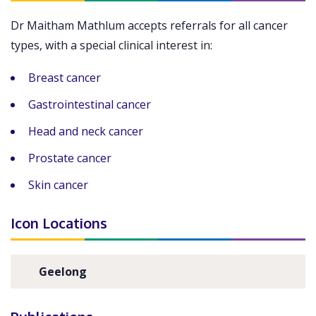
Dr Maitham Mathlum accepts referrals for all cancer
types, with a special clinical interest in:
Breast cancer
Gastrointestinal cancer
Head and neck cancer
Prostate cancer
Skin cancer
Icon Locations
Geelong