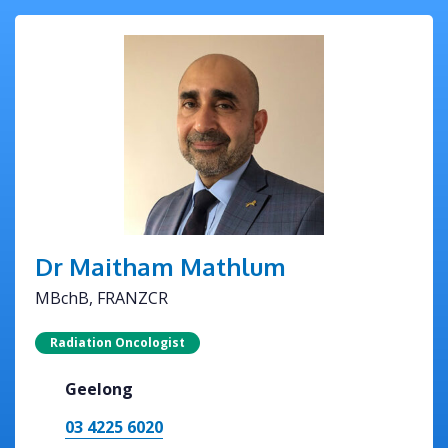
Dr Maitham Mathlum
MBchB, FRANZCR
Radiation Oncologist
Geelong
03 4225 6020