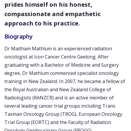
prides himself on his honest,
compassionate and empathetic
approach to his practice.
Biography
Dr Maitham Mathlum is an experienced radiation
oncologist at Icon Cancer Centre Geelong. After
graduating with a Bachelor of Medicine and Surgery
degree, Dr Mathlum commenced specialist oncology
training in New Zealand. In 2007, he became a fellow of
the Royal Australian and New Zealand College of
Radiologists (RANZCR) and is an active member of
several leading cancer trial groups including Trans
Tasman Oncology Group (TROG), European Oncology
Trial Group (EORTC) and the Faculty of Radiation
Oncology Genitourinary Group (FROGG).