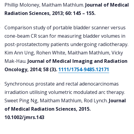
Phillip Moloney, Maitham Mathlum.
Journal of Medical
Radiation Sciences, 2013; 60: 145 – 155.
Comparison study of portable bladder scanner versus
cone-beam CR scan for measuring bladder volumes in
post-prostatectomy patients undergoing radiotherapy.
Kim Ann Ung, Rohen White, Maitham Mathlum, Vicky
Mak-Hau.
Journal of Medical Imaging and Radiation
Oncology, 2014; 58 (3).
1111/1754-9485.12171
Synchronous prostate and rectal adenocarcinomas
irradiation utilising volumetric modulated arc therapy.
Sweet Ping Ng, Maitham Mathlum, Rod Lynch.
Journal
of Medical Radiation Sciences, 2015.
10.1002/jmrs.143