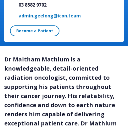
03 8582 9702
admin.geelong@icon.team
Become a Patient
Dr Maitham Mathlum is a
knowledgeable, detail-oriented
radiation oncologist, committed to
supporting his patients throughout
their cancer journey. His relatability,
confidence and down to earth nature
renders him capable of delivering
exceptional patient care. Dr Mathlum