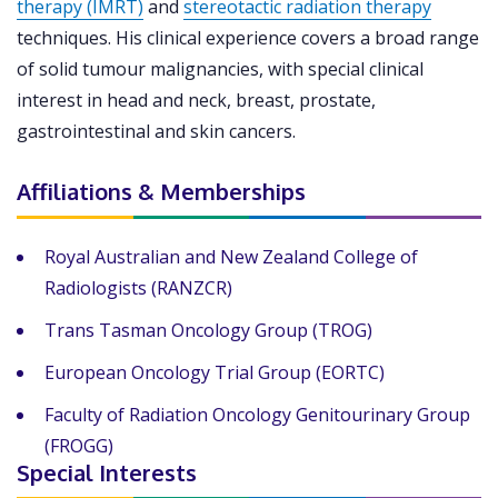
therapy (IMRT)
and
stereotactic radiation therapy
techniques. His clinical experience covers a broad range
of solid tumour malignancies, with special clinical
interest in head and neck, breast, prostate,
gastrointestinal and skin cancers.
Affiliations & Memberships
Royal Australian and New Zealand College of
Radiologists (RANZCR)
Trans Tasman Oncology Group (TROG)
European Oncology Trial Group (EORTC)
Faculty of Radiation Oncology Genitourinary Group
(FROGG)
Special Interests