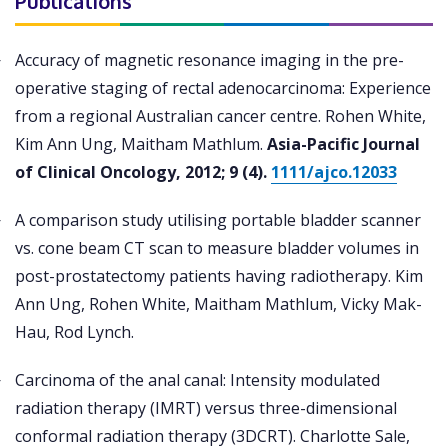
Publications
Accuracy of magnetic resonance imaging in the pre-
operative staging of rectal adenocarcinoma: Experience
from a regional Australian cancer centre. Rohen White,
Kim Ann Ung, Maitham Mathlum.
Asia-Pacific Journal
of Clinical Oncology, 2012; 9 (4).
1111/ajco.12033
A comparison study utilising portable bladder scanner
vs. cone beam CT scan to measure bladder volumes in
post-prostatectomy patients having radiotherapy. Kim
Ann Ung, Rohen White, Maitham Mathlum, Vicky Mak-
Hau, Rod Lynch.
Carcinoma of the anal canal: Intensity modulated
radiation therapy (IMRT) versus three-dimensional
conformal radiation therapy (3DCRT). Charlotte Sale,