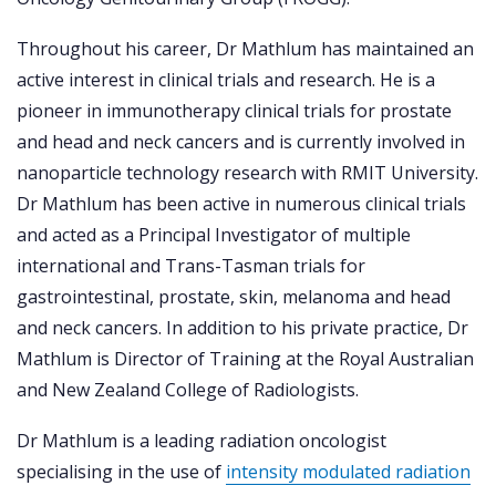
Throughout his career, Dr Mathlum has maintained an
active interest in clinical trials and research. He is a
pioneer in immunotherapy clinical trials for prostate
and head and neck cancers and is currently involved in
nanoparticle technology research with RMIT University.
Dr Mathlum has been active in numerous clinical trials
and acted as a Principal Investigator of multiple
international and Trans-Tasman trials for
gastrointestinal, prostate, skin, melanoma and head
and neck cancers. In addition to his private practice, Dr
Mathlum is Director of Training at the Royal Australian
and New Zealand College of Radiologists.
Dr Mathlum is a leading radiation oncologist
specialising in the use of
intensity modulated radiation