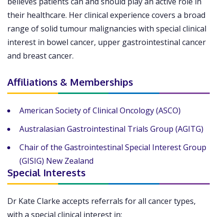
believes patients can and should play an active role in
their healthcare. Her clinical experience covers a broad
range of solid tumour malignancies with special clinical
interest in bowel cancer, upper gastrointestinal cancer
and breast cancer.
Affiliations & Memberships
American Society of Clinical Oncology (ASCO)
Australasian Gastrointestinal Trials Group (AGITG)
Chair of the Gastrointestinal Special Interest Group
(GISIG) New Zealand
Special Interests
Dr Kate Clarke accepts referrals for all cancer types,
with a special clinical interest in: