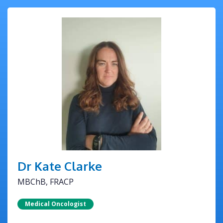
Dr Kate Clarke
MBChB, FRACP
Medical Oncologist