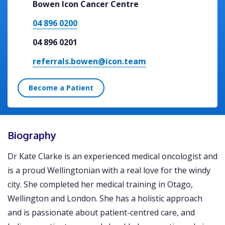
Bowen Icon Cancer Centre
04 896 0200
04 896 0201
referrals.bowen@icon.team
Become a Patient
Biography
Dr Kate Clarke is an experienced medical oncologist and
is a proud Wellingtonian with a real love for the windy
city. She completed her medical training in Otago,
Wellington and London. She has a holistic approach
and is passionate about patient-centred care, and