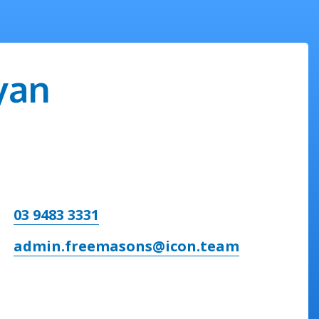
yan
03 9483 3331
admin.freemasons@icon.team