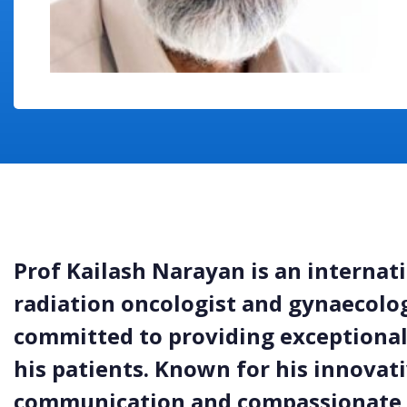
Prof Kailash Narayan is an internat
radiation oncologist and gynaecologi
committed to providing exceptional,
his patients. Known for his innovati
communication and compassionate 