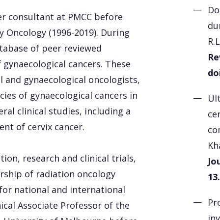
Do
er consultant at PMCC before
du
y Oncology (1996-2019). During
R.
atabase of peer reviewed
Re
 gynaecological cancers. These
do
al and gynaecological oncologists,
ies of gynaecological cancers in
Ul
al clinical studies, including a
cer
ent of cervix cancer.
co
Kh
on, research and clinical trials,
Jo
rship of radiation oncology
13.
 for national and international
Pr
nical Associate Professor of the
in