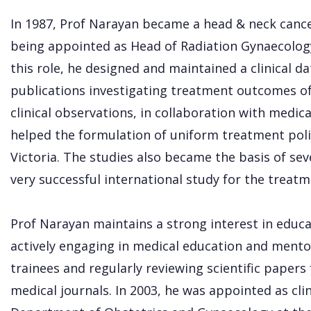
In 1987, Prof Narayan became a head & neck canc
being appointed as Head of Radiation Gynaecolog
this role, he designed and maintained a clinical d
publications investigating treatment outcomes of
clinical observations, in collaboration with medic
helped the formulation of uniform treatment polic
Victoria. The studies also became the basis of sever
very successful international study for the treatm
Prof Narayan maintains a strong interest in educati
actively engaging in medical education and mento
trainees and regularly reviewing scientific papers
medical journals. In 2003, he was appointed as cli