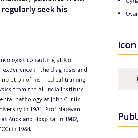
Gyna
 regularly seek his
Ovar
Icon
ncologist consulting at Icon
’ experience in the diagnosis and
mpletion of his medical training
ics from the All India Institute
ental pathology at John Curtin
niversity in 1981. Prof Narayan
Publ
at Auckland Hospital in 1982,
CC) in 1984.