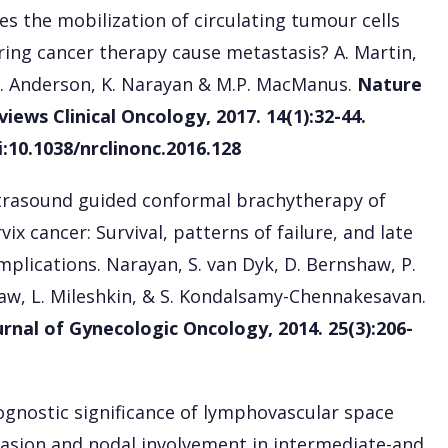
es the mobilization of circulating tumour cells
ring cancer therapy cause metastasis? A. Martin,
L. Anderson, K. Narayan & M.P. MacManus.
Nature
views Clinical Oncology, 2017. 14(1):32-44.
i:10.1038/nrclinonc.2016.128
trasound guided conformal brachytherapy of
vix cancer: Survival, patterns of failure, and late
mplications. Narayan, S. van Dyk, D. Bernshaw, P.
aw, L. Mileshkin, & S. Kondalsamy-Chennakesavan.
urnal of Gynecologic Oncology, 2014. 25(3):206-
ognostic significance of lymphovascular space
vasion and nodal involvement in intermediate-and