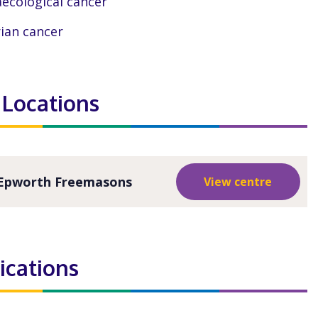
ecological cancer
ian cancer
 Locations
Epworth Freemasons
View centre
ications