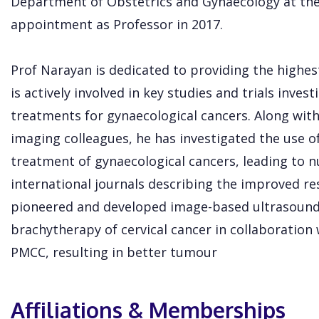
Department of Obstetrics and Gynaecology at the
appointment as Professor in 2017.
Prof Narayan is dedicated to providing the highest
is actively involved in key studies and trials inves
treatments for gynaecological cancers. Along with 
imaging colleagues, he has investigated the use o
treatment of gynaecological cancers, leading to 
international journals describing the improved re
pioneered and developed image-based ultrasound
brachytherapy of cervical cancer in collaboration
PMCC, resulting in better tumour
Affiliations & Memberships