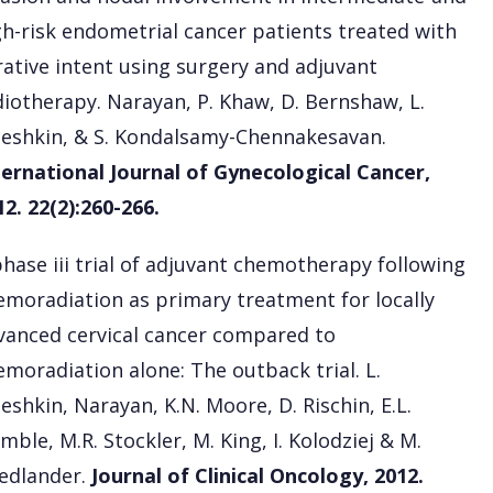
gh-risk endometrial cancer patients treated with
rative intent using surgery and adjuvant
diotherapy. Narayan, P. Khaw, D. Bernshaw, L.
leshkin, & S. Kondalsamy-Chennakesavan.
ternational Journal of Gynecological Cancer,
12. 22(2):260-266.
phase iii trial of adjuvant chemotherapy following
emoradiation as primary treatment for locally
vanced cervical cancer compared to
emoradiation alone: The outback trial. L.
eshkin, Narayan, K.N. Moore, D. Rischin, E.L.
mble, M.R. Stockler, M. King, I. Kolodziej & M.
iedlander.
Journal of Clinical Oncology, 2012.