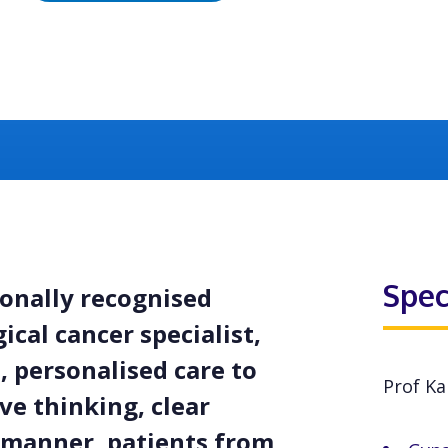
Spec
ionally recognised
cal cancer specialist,
 personalised care to
Prof Ka
ve thinking, clear
manner, patients from