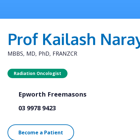
Prof Kailash Nara
MBBS, MD, PhD, FRANZCR
Radiation Oncologist
Epworth Freemasons
03 9978 9423
Become a Patient