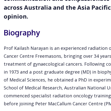
across Australia and the Asia Pacific
opinion.
Biography
Prof Kailash Narayan is an experienced radiation o
Cancer Centre Freemasons, bringing over 34 years
treatment of gynaecological cancers. Following co
in 1973 and a post graduate degree (MD) in biophys
of Medical Sciences, he obtained a PhD in experim
School of Medical Research, Australian National U
commenced specialist radiation oncology training 
before joining Peter MacCallum Cancer Centre (PM