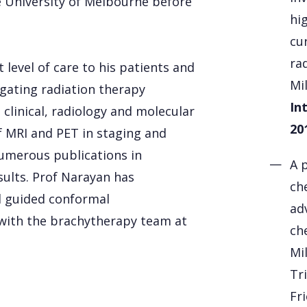
 University of Melbourne before
hi
cu
ra
 level of care to his patients and
Mi
tigating radiation therapy
In
clinical, radiology and molecular
20
f MRI and PET in staging and
numerous publications in
A 
sults. Prof Narayan has
ch
 guided conformal
ad
 with the brachytherapy team at
ch
Mil
Tri
Fr