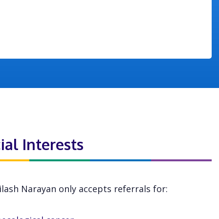
ial Interests
ilash Narayan only accepts referrals for: