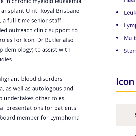
nce in chronic myeloid leukaemia.
ransplant Unit, Royal Brisbane
Leu
a full-time senior staff
Lym
ided outreach clinic support to
Mult
les for Icon. Dr Butler also
pidemiology) to assist with
Stem
dies.
malignant blood disorders
Icon
, as well as autologous and
so undertakes other roles,
al presentations for patients
s a board member for Lymphoma