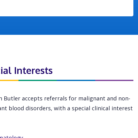
ial Interests
n Butler accepts referrals for malignant and non-
nt blood disorders, with a special clinical interest
matology