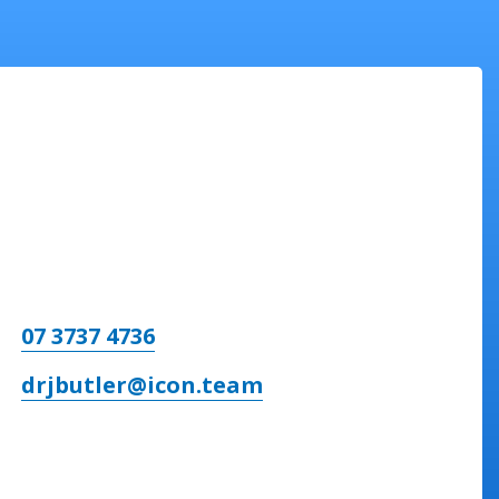
07 3737 4736
drjbutler@icon.team