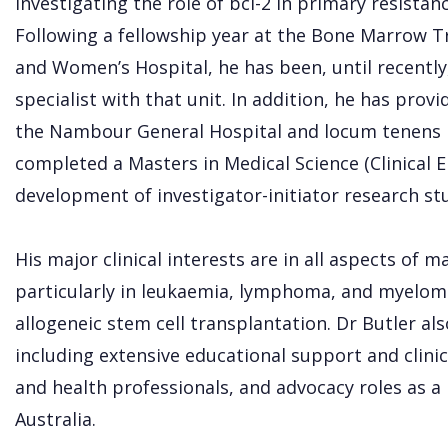
investigating the role of bcl-2 in primary resista
Following a fellowship year at the Bone Marrow T
and Women’s Hospital, he has been, until recently, 
specialist with that unit. In addition, he has prov
the Nambour General Hospital and locum tenens ro
completed a Masters in Medical Science (Clinical E
development of investigator-initiator research stu
His major clinical interests are in all aspects of 
particularly in leukaemia, lymphoma, and myeloma
allogeneic stem cell transplantation. Dr Butler al
including extensive educational support and clinic
and health professionals, and advocacy roles a
Australia.