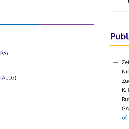
Publ
CPA)
Zei
Nie
(ALLG)
Zuc
K. 
Ru
Gr
of