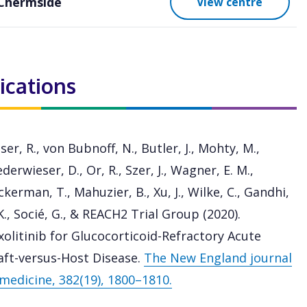
Chermside
View centre
ications
ser, R., von Bubnoff, N., Butler, J., Mohty, M.,
derwieser, D., Or, R., Szer, J., Wagner, E. M.,
kerman, T., Mahuzier, B., Xu, J., Wilke, C., Gandhi,
K., Socié, G., & REACH2 Trial Group (2020).
xolitinib for Glucocorticoid-Refractory Acute
aft-versus-Host Disease.
The New England journal
 medicine, 382(19), 1800–1810.