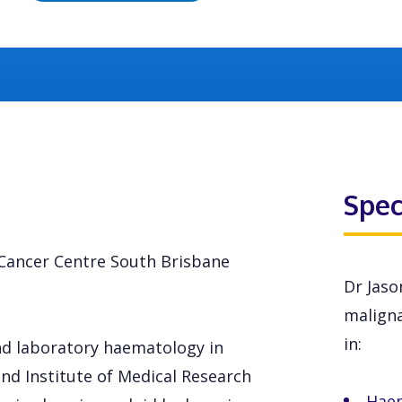
Spec
n Cancer Centre South Brisbane
Dr Jaso
maligna
in:
and laboratory haematology in
nd Institute of Medical Research
Hae