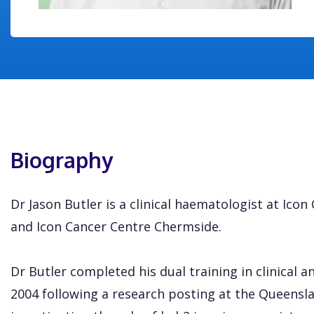
Biography
Dr Jason Butler is a clinical haematologist at Ico
and Icon Cancer Centre Chermside.
Dr Butler completed his dual training in clinical 
2004 following a research posting at the Queensla