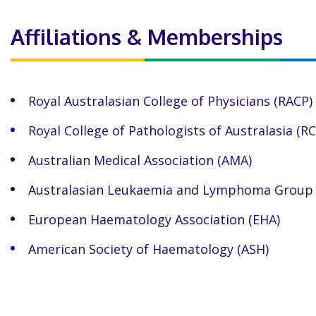
Affiliations & Memberships
Royal Australasian College of Physicians (RACP)
Royal College of Pathologists of Australasia (R
Australian Medical Association (AMA)
Australasian Leukaemia and Lymphoma Group 
European Haematology Association (EHA)
American Society of Haematology (ASH)