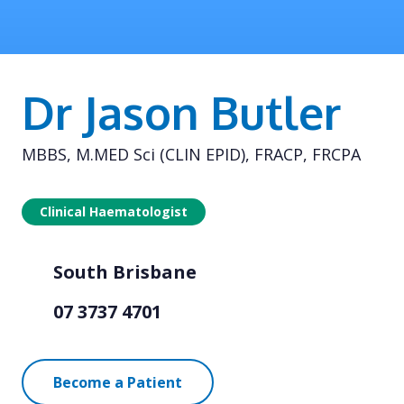
Dr Jason Butler
MBBS, M.MED Sci (CLIN EPID), FRACP, FRCPA
Clinical Haematologist
South Brisbane
07 3737 4701
Become a Patient