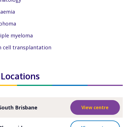
kaemia
phoma
iple myeloma
 cell transplantation
 Locations
South Brisbane
View centre