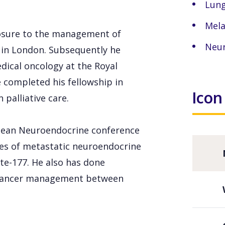
Lung
Mel
xposure to the management of
Neur
l in London. Subsequently he
dical oncology at the Royal
 completed his fellowship in
Icon
 palliative care.
opean Neuroendocrine conference
mes of metastatic neuroendocrine
te-177. He also has done
 cancer management between