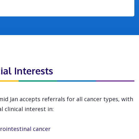
ial Interests
id Jan accepts referrals for all cancer types, with
l clinical interest in:
rointestinal cancer