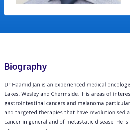
Biography
Dr Haamid Jan is an experienced medical oncologi
Lakes, Wesley and Chermside. His areas of interes
gastrointestinal cancers and melanoma particula
and targeted therapies that have revolutionised 
cancer in general and of metastatic disease. He is