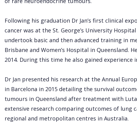
of rare neuroendocrine tumours.
Following his graduation Dr Jan’s first clinical e
cancer was at the St. George’s University Hospita
undertook basic and then advanced training in me
Brisbane and Women’s Hospital in Queensland. He
2014. During this time he also gained experience in
Dr Jan presented his research at the Annual Eur
in Barcelona in 2015 detailing the survival outco
tumours in Queensland after treatment with Luta
extensive research comparing outcomes of lung
regional and metropolitan centres in Australia.