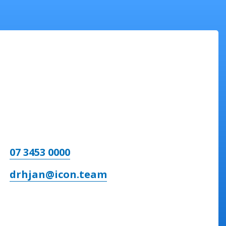
07 3453 0000
drhjan@icon.team