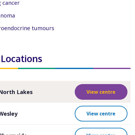
 cancer
anoma
oendocrine tumours
 Locations
North Lakes
View centre
Wesley
View centre