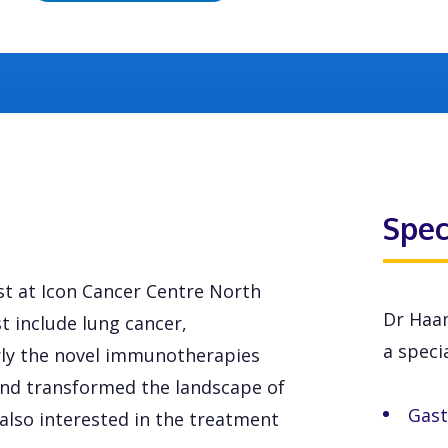
Spec
st at Icon Cancer Centre North
Dr Haam
t include lung cancer,
a specia
rly the novel immunotherapies
and transformed the landscape of
Gast
 also interested in the treatment