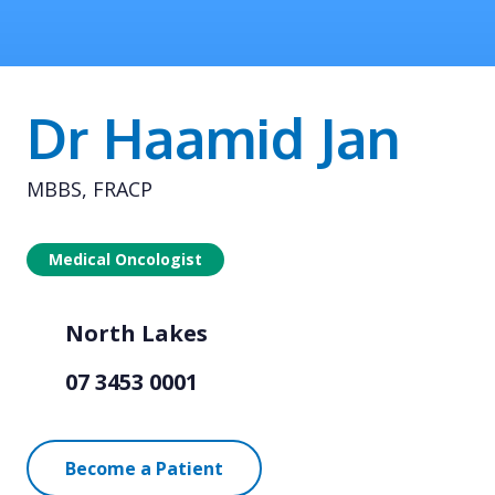
Dr Haamid Jan
MBBS, FRACP
Medical Oncologist
North Lakes
07 3453 0001
Become a Patient