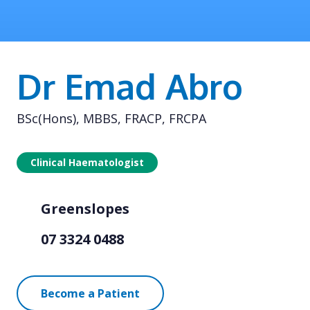
Dr Emad Abro
BSc(Hons), MBBS, FRACP, FRCPA
Clinical Haematologist
Greenslopes
07 3324 0488
Become a Patient