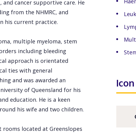
Hae
 and cancer supportive care. He
nding from the NHMRC, and
Leu
n his current practice.
Lym
Mult
phoma, multiple myeloma, stem
orders including bleeding
Stem
al approach is orientated
al ties with general
ching and was awarded an
Icon
niversity of Queensland for his
and education. He is a keen
around his wife and two children.
lt rooms located at Greenslopes