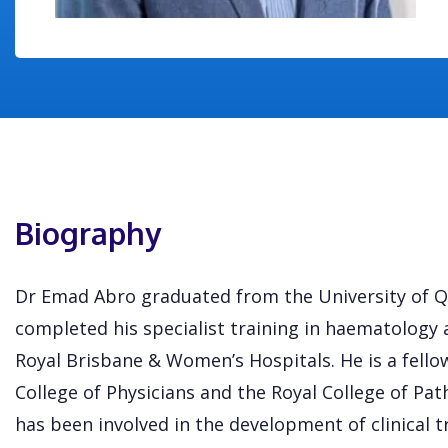
Biography
Dr Emad Abro graduated from the University of Q
completed his specialist training in haematology 
Royal Brisbane & Women’s Hospitals. He is a fello
College of Physicians and the Royal College of Pat
has been involved in the development of clinical t