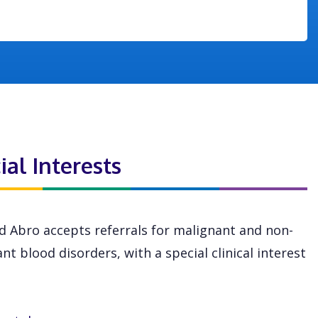
ial Interests
 Abro accepts referrals for malignant and non-
nt blood disorders, with a special clinical interest