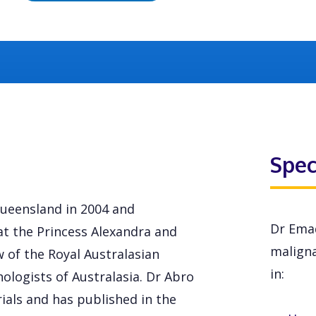
Spec
ueensland in 2004 and
Dr Emad
at the Princess Alexandra and
maligna
w of the Royal Australasian
in:
hologists of Australasia. Dr Abro
rials and has published in the