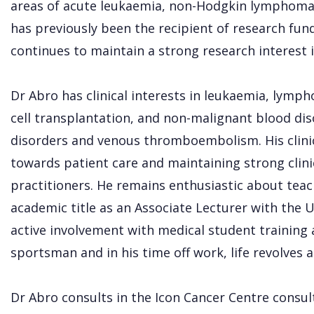
areas of acute leukaemia, non-Hodgkin lymphoma,
has previously been the recipient of research fu
continues to maintain a strong research interest i
Dr Abro has clinical interests in leukaemia, lym
cell transplantation, and non-malignant blood dis
disorders and venous thromboembolism. His clinic
towards patient care and maintaining strong clinic
practitioners. He remains enthusiastic about tea
academic title as an Associate Lecturer with the U
active involvement with medical student training 
sportsman and in his time off work, life revolves 
Dr Abro consults in the Icon Cancer Centre consu