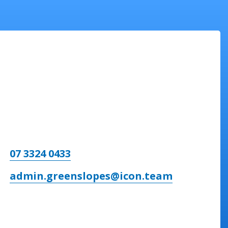
07 3324 0433
admin.greenslopes@icon.team