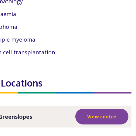
matology
kaemia
phoma
iple myeloma
 cell transplantation
 Locations
Greenslopes
View centre