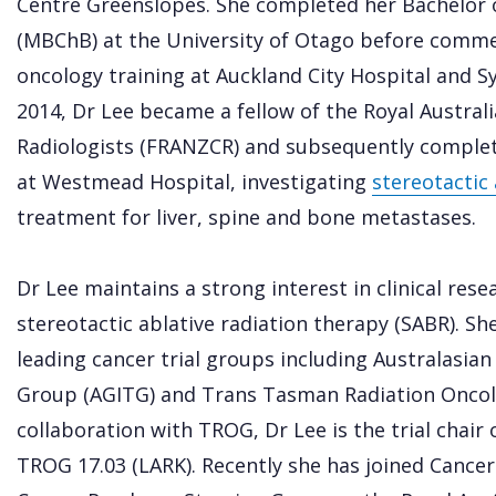
Centre Greenslopes. She completed her Bachelor o
(MBChB) at the University of Otago before commen
oncology training at Auckland City Hospital and Sy
2014, Dr Lee became a fellow of the Royal Austral
Radiologists (FRANZCR) and subsequently complete
at Westmead Hospital, investigating
stereotactic 
treatment for liver, spine and bone metastases.
Dr Lee maintains a strong interest in clinical rese
stereotactic ablative radiation therapy (SABR). Sh
leading cancer trial groups including Australasian
Group (AGITG) and Trans Tasman Radiation Oncol
collaboration with TROG, Dr Lee is the trial chair o
TROG 17.03 (LARK). Recently she has joined Cancer 