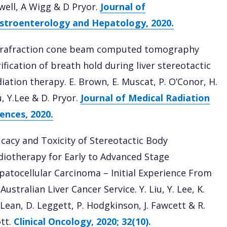
well, A Wigg & D Pryor.
Journal of
stroenterology and Hepatology, 2020.
trafraction cone beam computed tomography
ification of breath hold during liver stereotactic
diation therapy. E. Brown, E. Muscat, P. O’Conor, H.
, Y.Lee & D. Pryor.
Journal of Medical Radiation
iences, 2020.
ficacy and Toxicity of Stereotactic Body
diotherapy for Early to Advanced Stage
patocellular Carcinoma – Initial Experience From
Australian Liver Cancer Service. Y. Liu, Y. Lee, K.
Lean, D. Leggett, P. Hodgkinson, J. Fawcett & R.
tt.
Clinical Oncology, 2020; 32(10).