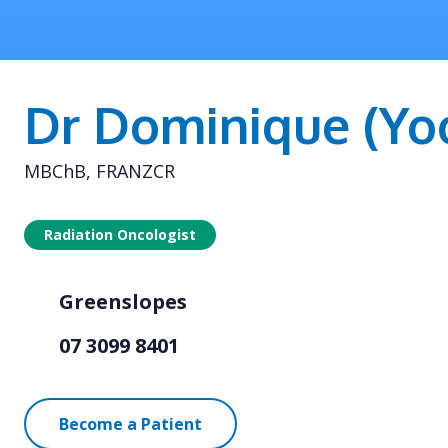
Dr Dominique (Yo
MBChB, FRANZCR
Radiation Oncologist
Greenslopes
07 3099 8401
Become a Patient