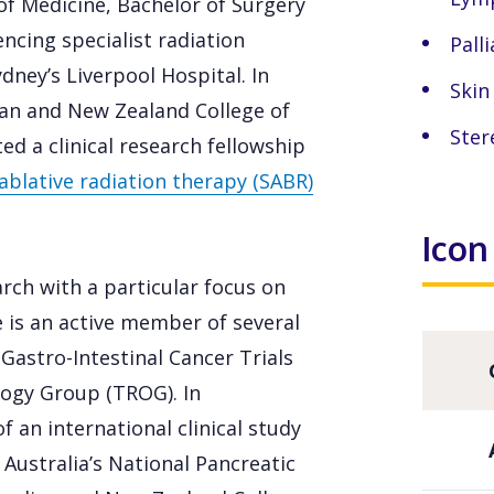
f Medicine, Bachelor of Surgery
cing specialist radiation
Palli
dney’s Liverpool Hospital. In
Skin
ian and New Zealand College of
Ster
d a clinical research fellowship
ablative radiation therapy (SABR)
Icon
arch with a particular focus on
e is an active member of several
 Gastro-Intestinal Cancer Trials
ogy Group (TROG). In
f an international clinical study
Australia’s National Pancreatic