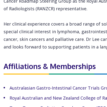
Cancer Roadmap Steering Group as the Royal Aust
of Radiologists (RANZCR) representative.
Her clinical experience covers a broad range of s
special clinical interest in lymphoma, gastrointest
cancer, skin cancers and palliative care. Dr Lee c
and looks forward to supporting patients in a lan
Affiliations & Memberships
Australasian Gastro-Intestinal Cancer Trials G
Royal Australian and New Zealand College of R