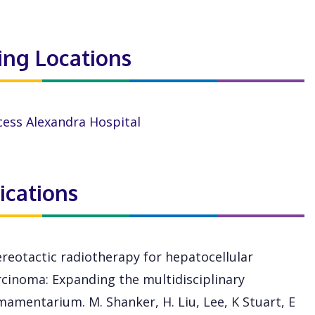
ting Locations
cess Alexandra Hospital
ications
ereotactic radiotherapy for hepatocellular
rcinoma: Expanding the multidisciplinary
mamentarium. M. Shanker, H. Liu, Lee, K Stuart, E