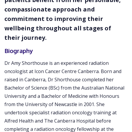
compassionate approach and
commitment to improving their
wellbeing throughout all stages of
their journey.
Biography
Dr Amy Shorthouse is an experienced radiation
oncologist at Icon Cancer Centre Canberra. Born and
raised in Canberra, Dr Shorthouse completed her
Bachelor of Science (BSc) from the Australian National
University and a Bachelor of Medicine with Honours
from the University of Newcastle in 2001. She
undertook specialist radiation oncology training at
Alfred Health and The Canberra Hospital before
completing a radiation oncology fellowship at the