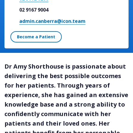
02 9167 9004
admin.canberra@icon.team
Become a Patient
Dr Amy Shorthouse is passionate about
delivering the best possible outcomes
for her patients. Through years of
experience, she has gained an extensive
knowledge base and a strong ability to
confidently communicate with her
patients and their loved ones. Her
patients benefit from her personable,