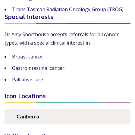
Trans Tasman Radiation Oncology Group (TROG)
Special Interests
Dr Amy Shorthouse accepts referrals for all cancer
types, with a special clinical interest in:
Breast cancer
Gastrointestinal cancer
Palliative care
Icon Locations
Canberra