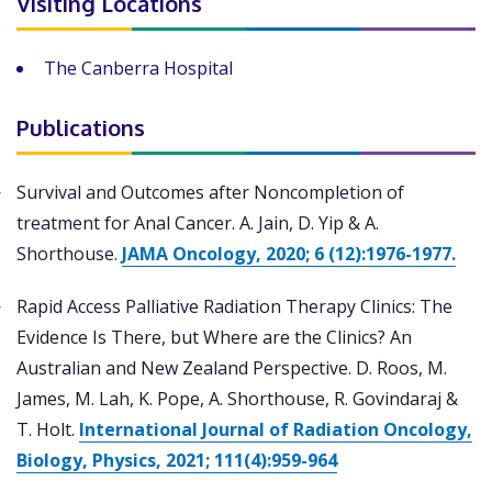
Visiting Locations
The Canberra Hospital
Publications
Survival and Outcomes after Noncompletion of
treatment for Anal Cancer. A. Jain, D. Yip & A.
Shorthouse.
JAMA Oncology, 2020; 6 (12):1976-1977.
Rapid Access Palliative Radiation Therapy Clinics: The
Evidence Is There, but Where are the Clinics? An
Australian and New Zealand Perspective. D. Roos, M.
James, M. Lah, K. Pope, A. Shorthouse, R. Govindaraj &
T. Holt.
International Journal of Radiation Oncology,
Biology, Physics, 2021; 111(4):959-964