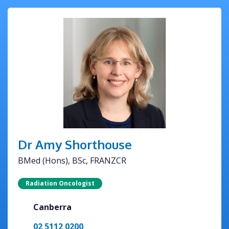
Dr Amy Shorthouse
BMed (Hons), BSc, FRANZCR
Radiation Oncologist
Canberra
02 5112 0200