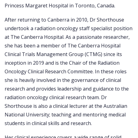
Princess Margaret Hospital in Toronto, Canada.
After returning to Canberra in 2010, Dr Shorthouse
undertook a radiation oncology staff specialist position
at The Canberra Hospital. As a passionate researcher,
she has been a member of The Canberra Hospital
Clinical Trials Management Group (CTMG) since its
inception in 2019 and is the Chair of the Radiation
Oncology Clinical Research Committee. In these roles
she is heavily involved in the governance of clinical
research and provides leadership and guidance to the
radiation oncology clinical research team. Dr
Shorthouse is also a clinical lecturer at the Australian
National University; teaching and mentoring medical
students in clinical skills and research.
Her clinical experience covers a wide range of solid