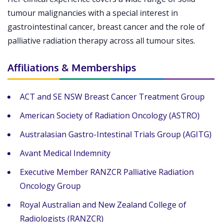
tumour malignancies with a special interest in
gastrointestinal cancer, breast cancer and the role of
palliative radiation therapy across all tumour sites.
Affiliations & Memberships
ACT and SE NSW Breast Cancer Treatment Group
American Society of Radiation Oncology (ASTRO)
Australasian Gastro-Intestinal Trials Group (AGITG)
Avant Medical Indemnity
Executive Member RANZCR Palliative Radiation
Oncology Group
Royal Australian and New Zealand College of
Radiologists (RANZCR)