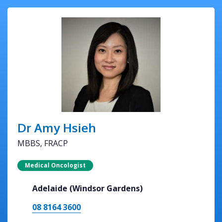
Dr Amy Hsieh
MBBS, FRACP
Medical Oncologist
Adelaide (Windsor Gardens)
08 8164 3600