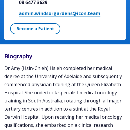
08 6477 3639
admin.windsorgardens@icon.team
Become a Patient
Biography
Dr Amy (Hsin-Chieh) Hsieh completed her medical
degree at the University of Adelaide and subsequently
commenced physician training at the Queen Elizabeth
Hospital. She undertook specialist medical oncology
training in South Australia, rotating through all major
tertiary centres in addition to a stint at the Royal
Darwin Hospital. Upon receiving her medical oncology
qualifications, she embarked on a clinical research