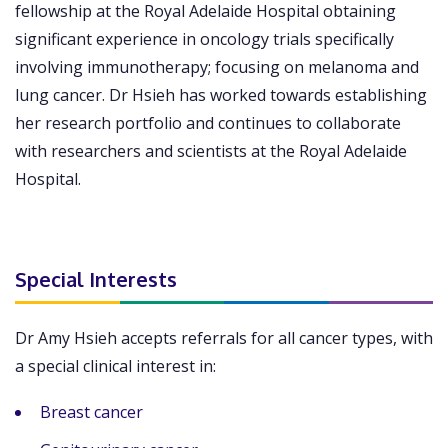
fellowship at the Royal Adelaide Hospital obtaining
significant experience in oncology trials specifically
involving immunotherapy; focusing on melanoma and
lung cancer. Dr Hsieh has worked towards establishing
her research portfolio and continues to collaborate
with researchers and scientists at the Royal Adelaide
Hospital.
Special Interests
Dr Amy Hsieh accepts referrals for all cancer types, with
a special clinical interest in:
Breast cancer