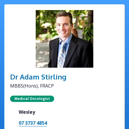
Dr Adam Stirling
MBBS(Hons), FRACP
Medical Oncologist
Wesley
07 3737 4854