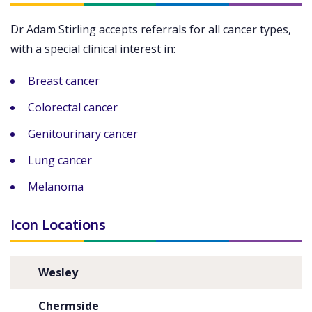
Dr Adam Stirling accepts referrals for all cancer types,
with a special clinical interest in:
Breast cancer
Colorectal cancer
Genitourinary cancer
Lung cancer
Melanoma
Icon Locations
Wesley
Chermside