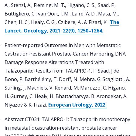
A., Stenzl, A., Fleming, M. T., Higano, C. S., Saad, F.,
Buttigliero, C., van Oort, I. M., Laird, A. D., Mata, M.,
Chen, H. C., Healy, C. G., Czibere, A., & Fizazi, K.
The
Lancet. Oncology, 2021; 22(9), 1250–1264.
Patient-reported Outcomes in Men with Metastatic
Castration-resistant Prostate Cancer Harboring DNA
Damage Response Alterations Treated with
Talazoparib: Results from TALAPRO-1. F. Saad, J.de
Bono, P. Barthélémy, T. Dorff, N. Mehra, G. Scagliotti, A.
Stirling, J. Machiels, V. Renard, M. Maruzzo, C. Higano,
H. Gurney, C. Healy, H. Bhattacharyya, B. Arondekar, A.
Niyazov & K. Fizazi.
European Urology, 2022.
Abstract CT031: TALAPRO-1: Talazoparib monotherapy
in metastatic castration-resistant prostate cancer