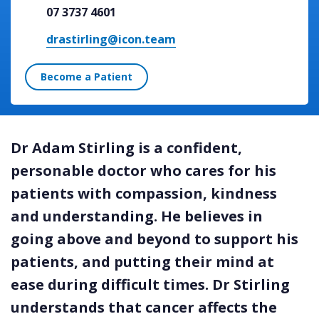
07 3737 4601
drastirling@icon.team
Become a Patient
Dr Adam Stirling is a confident,
personable doctor who cares for his
patients with compassion, kindness
and understanding. He believes in
going above and beyond to support his
patients, and putting their mind at
ease during difficult times. Dr Stirling
understands that cancer affects the