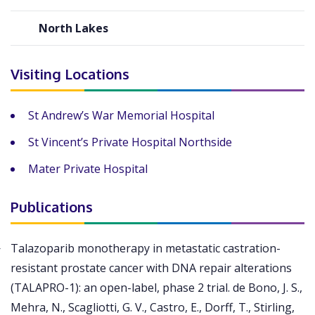
North Lakes
Visiting Locations
St Andrew’s War Memorial Hospital
St Vincent’s Private Hospital Northside
Mater Private Hospital
Publications
Talazoparib monotherapy in metastatic castration-
resistant prostate cancer with DNA repair alterations
(TALAPRO-1): an open-label, phase 2 trial. de Bono, J. S.,
Mehra, N., Scagliotti, G. V., Castro, E., Dorff, T., Stirling,