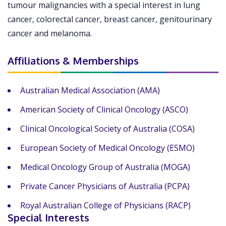
tumour malignancies with a special interest in lung
cancer, colorectal cancer, breast cancer, genitourinary
cancer and melanoma.
Affiliations & Memberships
Australian Medical Association (AMA)
American Society of Clinical Oncology (ASCO)
Clinical Oncological Society of Australia (COSA)
European Society of Medical Oncology (ESMO)
Medical Oncology Group of Australia (MOGA)
Private Cancer Physicians of Australia (PCPA)
Royal Australian College of Physicians (RACP)
Special Interests