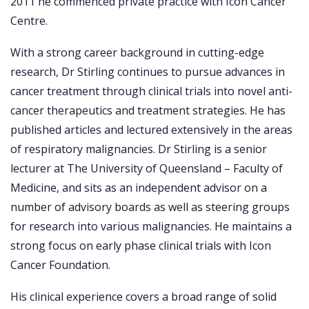
2011 he commenced private practice with Icon Cancer
Centre.
With a strong career background in cutting-edge
research, Dr Stirling continues to pursue advances in
cancer treatment through clinical trials into novel anti-
cancer therapeutics and treatment strategies. He has
published articles and lectured extensively in the areas
of respiratory malignancies. Dr Stirling is a senior
lecturer at The University of Queensland – Faculty of
Medicine, and sits as an independent advisor on a
number of advisory boards as well as steering groups
for research into various malignancies. He maintains a
strong focus on early phase clinical trials with Icon
Cancer Foundation.
His clinical experience covers a broad range of solid