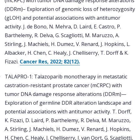
(mCRPC) with tumor DNA damage response alterations
(DDRm)– Exploration of genomic loss of heterozygosity
(gLOH) and potential associations with antitumor
activity. J. de Bono, N. Mehra, D. Laird, E. Castro, P.
Barthelemy, R. Delva, G. Scagliotti, M. Maruzzo, A.
Stirling, J. Machiels, H. Dumez, V. Renard, J. Hopkins, L.
Albacker, H. Chen, C. Healy, J. Chelliserry, T. Dorff & K.
Fizazi.
Cancer Res, 2022; 82(12).
TALAPRO-1: Talazoparib monotherapy in metastatic
castration-resistant prostate cancer (mCRPC) with
tumor DNA damage response alterations (DDRm)—
Exploration of germline DDR alteration landscape and
potential associations with antitumor activity. T. Dorff,
K. Fizazi, D. Laird, P. Barthelemy, R. Delva, M. Maruzzo,
A. Stirling, J. Machiels, H. Dumez, V. Renard, J. Hopkins,
H. Chen, C. Healy, J. Chelliserry, I. van Oort, G. Scagliotti,