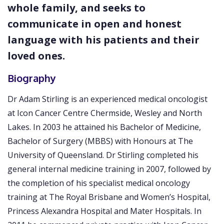
whole family, and seeks to
communicate in open and honest
language with his patients and their
loved ones.
Biography
Dr Adam Stirling is an experienced medical oncologist
at Icon Cancer Centre Chermside, Wesley and North
Lakes. In 2003 he attained his Bachelor of Medicine,
Bachelor of Surgery (MBBS) with Honours at The
University of Queensland. Dr Stirling completed his
general internal medicine training in 2007, followed by
the completion of his specialist medical oncology
training at The Royal Brisbane and Women’s Hospital,
Princess Alexandra Hospital and Mater Hospitals. In