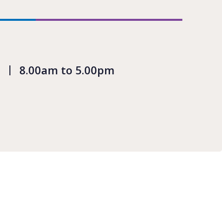
8.00am to 5.00pm