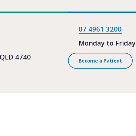
07 4961 3200
Monday to Friday
 QLD 4740
Become a Patient