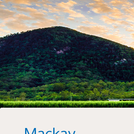
Mackay