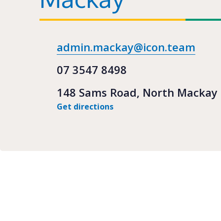
admin.mackay@icon.team
07 3547 8498
148 Sams Road, North Mackay
Get directions